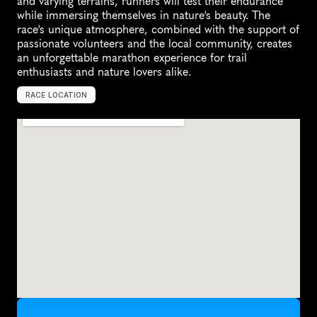
and varying terrains, runners will test their endurance 
while immersing themselves in nature's beauty. The 
race's unique atmosphere, combined with the support of 
passionate volunteers and the local community, creates 
an unforgettable marathon experience for trail 
enthusiasts and nature lovers alike.
RACE LOCATION
M
a
n
i
s
t
e
e
,
U
n
i
t
e
d
S
t
a
t
e
s
,
N
o
r
t
h
A
m
e
r
i
c
a