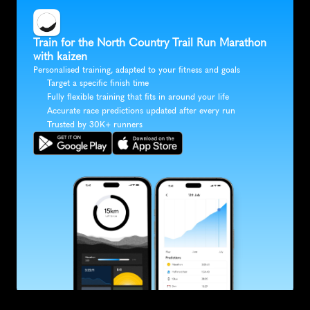
Train for the North Country Trail Run Marathon 
with kaizen
Personalised training, adapted to your fitness and goals
Target a specific finish time
Fully flexible training that fits in around your life
Accurate race predictions updated after every run
Trusted by 30K+ runners