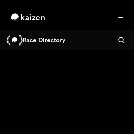
kaizen
Race Directory