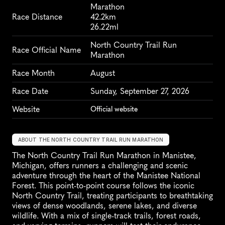
Marathon
Race Distance
42.2km
26.22ml
North Country Trail Run 
Race Official Name
Marathon
Race Month
August
Race Date
Sunday, September 27, 2026
Website
Official website
ABOUT THE NORTH COUNTRY TRAIL RUN MARATHON
The North Country Trail Run Marathon in Manistee, 
Michigan, offers runners a challenging and scenic 
adventure through the heart of the Manistee National 
Forest. This point-to-point course follows the iconic 
North Country Trail, treating participants to breathtaking 
views of dense woodlands, serene lakes, and diverse 
wildlife. With a mix of single-track trails, forest roads, 