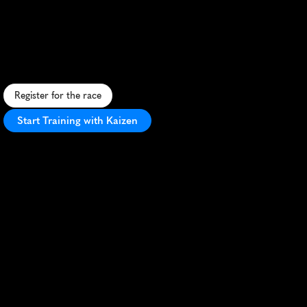
Run
Marathon
S
c
e
n
i
c
f
o
r
e
s
t
m
a
r
a
t
h
o
n
o
n
t
h
e
N
o
r
t
h
C
o
u
n
t
r
y
T
r
a
i
l
,
c
h
a
l
l
e
n
g
i
n
g
t
e
r
r
a
i
n
w
i
t
h
b
r
e
a
t
h
t
a
k
i
n
g
v
i
e
w
s
.
Register for the race
Start Training with Kaizen