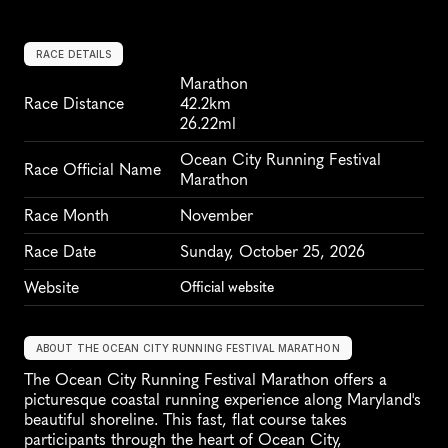
RACE DETAILS
Marathon
Race Distance
42.2km
26.22ml
Ocean City Running Festival 
Race Official Name
Marathon
Race Month
November
Race Date
Sunday, October 25, 2026
Website
Official website
ABOUT THE OCEAN CITY RUNNING FESTIVAL MARATHON
The Ocean City Running Festival Marathon offers a 
picturesque coastal running experience along Maryland's 
beautiful shoreline. This fast, flat course takes 
participants through the heart of Ocean City, 