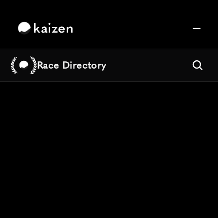
kaizen
Race Directory