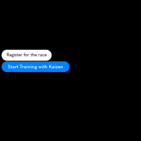
Ocean
City
Running
Festival
Marathon
F
l
a
t
,
f
a
s
t
m
a
r
a
t
h
o
n
a
l
o
n
g
O
c
e
a
n
C
i
t
y
'
s
s
c
e
n
i
c
b
e
a
c
h
e
s
a
n
d
i
c
o
n
i
c
b
o
a
r
d
w
a
l
k
.
Register for the race
Start Training with Kaizen