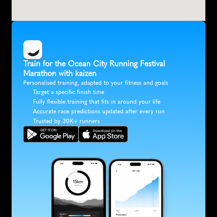
Train for the Ocean City Running Festival 
Marathon with kaizen
Personalised training, adapted to your fitness and goals
Target a specific finish time
Fully flexible training that fits in around your life
Accurate race predictions updated after every run
Trusted by 30K+ runners