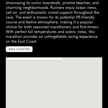
showcasing its iconic boardwalk, pristine beaches, and 
charming neighborhoods. Runners enjoy ocean views, 
salt air, and enthusiastic crowd support throughout the 
race. The event is known for its potential PR-friendly 
course and festive atmosphere, making it a popular 
choice for both seasoned marathoners and first-timers. 
With perfect fall temperatures and scenic vistas, this 
marathon provides an unforgettable racing experience 
on the East Coast.
RACE LOCATION
O
c
e
a
n
C
i
t
y
,
U
n
i
t
e
d
S
t
a
t
e
s
,
N
o
r
t
h
A
m
e
r
i
c
a