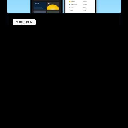
SUBSCRIBE
Want to improve your race times?
Sign up for race tips and be the first to hear about upcoming PB 
race options and updates
Submit
If you are an official race organiser with any questions about this 
page, please get in touch: 
hello@runkaizen.com
Other races in 
Compare to other races
United States
Explore more popular races across United States that 