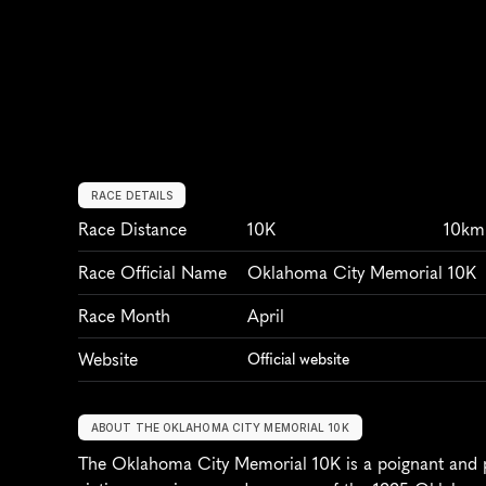
RACE DETAILS
Race Distance
10K
10km
Race Official Name
Oklahoma City Memorial 10K
Race Month
April
Website
Official website
ABOUT THE OKLAHOMA CITY MEMORIAL 10K
The Oklahoma City Memorial 10K is a poignant and po