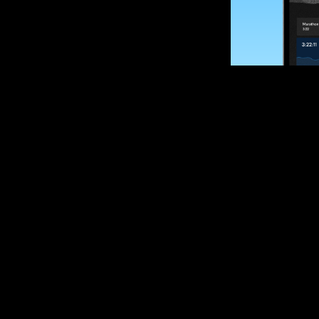
SUBSCRIBE
Want to impro
Sign up for race
options and upd
If you are an off
please get in tou