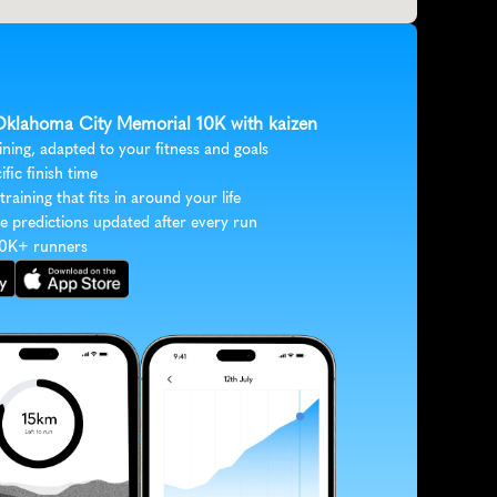
 Oklahoma City Memorial 10K with kaizen
ining, adapted to your fitness and goals
ific finish time
 training that fits in around your life
e predictions updated after every run
30K+ runners