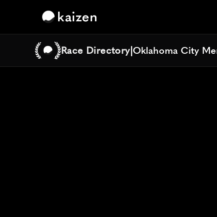
kaizen
Race Directory
|
Oklahoma City Me
Oklahoma City Me