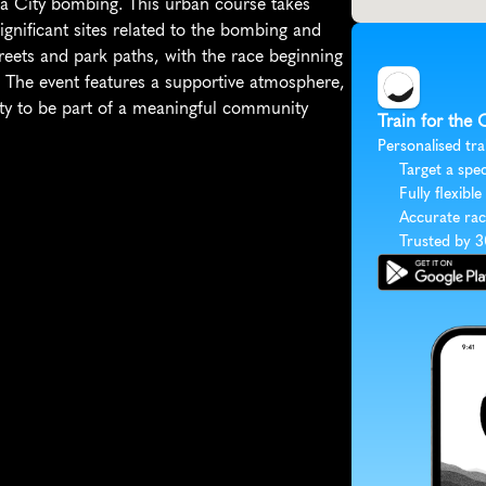
a City bombing. This urban course takes 
ificant sites related to the bombing and 
treets and park paths, with the race beginning 
The event features a supportive atmosphere, 
ity to be part of a meaningful community 
Train for the
Personalised tra
Target a spec
Fully flexible
Accurate rac
Trusted by 