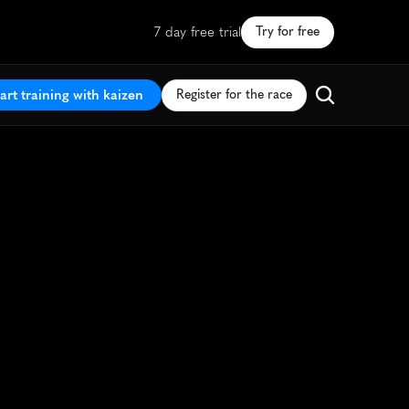
7 day free trial
Try for free
art training with kaizen
Register for the race