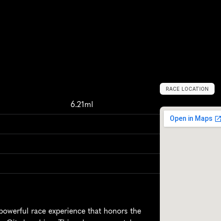
RACE LOCATION
O
k
l
a
h
o
m
a
C
6.21ml
werful race experience that honors the 