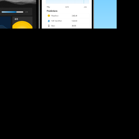
ve your race times?
 tips and be the first to hear about upcoming PB race 
ates
Submit
icial race organiser with any questions about this page, 
ch: 
hello@runkaizen.com