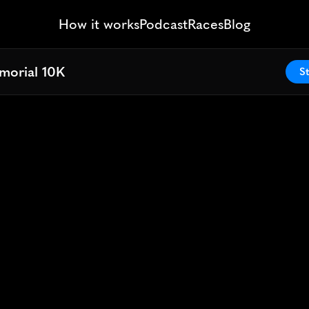
How it works
Podcast
Races
Blog
morial 10K
morial 10K
St