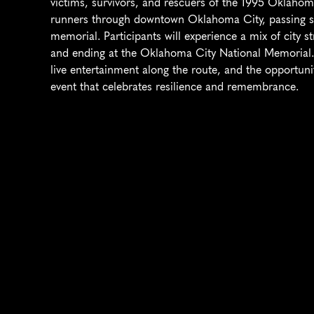
victims, survivors, and rescuers of the 1995 Oklahom
runners through downtown Oklahoma City, passing sign
memorial. Participants will experience a mix of city s
and ending at the Oklahoma City National Memorial. 
live entertainment along the route, and the opportun
event that celebrates resilience and remembrance.