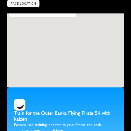
RACE LOCATION
K
i
l
l
D
e
v
i
l
H
i
l
l
s
,
U
n
i
t
e
d
S
t
a
t
e
s
,
N
o
r
t
h
A
m
e
r
i
c
a
Train for the Outer Banks Flying Pirate 5K with 
kaizen
Personalised training, adapted to your fitness and goals
Target a specific finish time