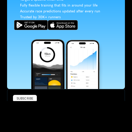
Fully flexible training that fits in around your life
Accurate race predictions updated after every run
Trusted by 30K+ runners
SUBSCRIBE
Want to improve your race times?
Sign up for race tips and be the first to hear about upcoming PB 
race options and updates
Submit