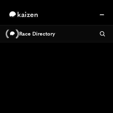
kaizen
Race Directory