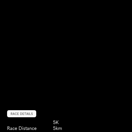
RACE DETAILS
5K
Race Distance
5km