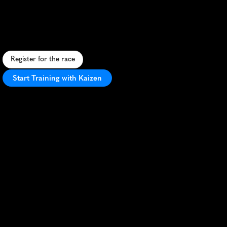
Pirate
5K
C
o
a
s
t
a
l
p
i
r
a
t
e
-
t
h
e
m
e
d
5
K
a
l
o
n
g
t
h
e
s
c
e
n
i
c
O
u
t
e
r
B
a
n
k
s
w
i
t
h
f
e
s
t
i
v
e
a
t
m
o
s
p
h
e
r
e
a
n
d
o
c
e
a
n
v
i
e
w
s
.
Register for the race
Start Training with Kaizen