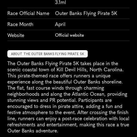
3.1ml
Race Official Name
Outer Banks Flying Pirate 5K
Race Month
April
Website
Official website
ABOUT THE OUTER BANKS FLYING PIRATE 5K
The Outer Banks Flying Pirate 5K takes place in the 
scenic coastal town of Kill Devil Hills, North Carolina. 
This pirate-themed race offers runners a unique 
experience along the beautiful Outer Banks shoreline. 
The flat, fast course winds through charming 
neighborhoods and along the Atlantic Ocean, providing 
stunning views and PR potential. Participants are 
encouraged to dress in pirate attire, adding a fun and 
festive atmosphere to the event. After crossing the finish 
line, runners can enjoy a post-race celebration with local 
refreshments and entertainment, making this race a true 
Outer Banks adventure.