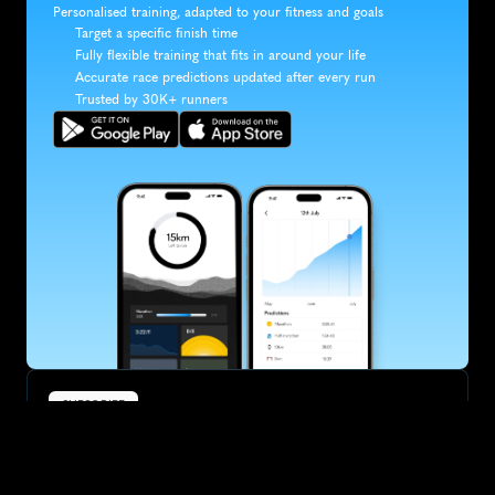
Personalised training, adapted to your fitness and goals
Target a specific finish time
Fully flexible training that fits in around your life
Accurate race predictions updated after every run
Trusted by 30K+ runners
SUBSCRIBE
Want to improve your race times?
Sign up for race tips and be the first to hear about upcoming PB 
race options and updates