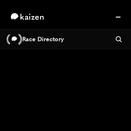
kaizen
Race Directory