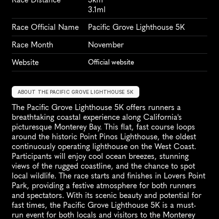
3.1ml
Race Official Name
Pacific Grove Lighthouse 5K
Race Month
November
Website
Official website
ABOUT THE PACIFIC GROVE LIGHTHOUSE 5K
The Pacific Grove Lighthouse 5K offers runners a 
breathtaking coastal experience along California's 
picturesque Monterey Bay. This flat, fast course loops 
around the historic Point Pinos Lighthouse, the oldest 
continuously operating lighthouse on the West Coast. 
Participants will enjoy cool ocean breezes, stunning 
views of the rugged coastline, and the chance to spot 
local wildlife. The race starts and finishes in Lovers Point 
Park, providing a festive atmosphere for both runners 
and spectators. With its scenic beauty and potential for 
fast times, the Pacific Grove Lighthouse 5K is a must-
run event for both locals and visitors to the Monterey 