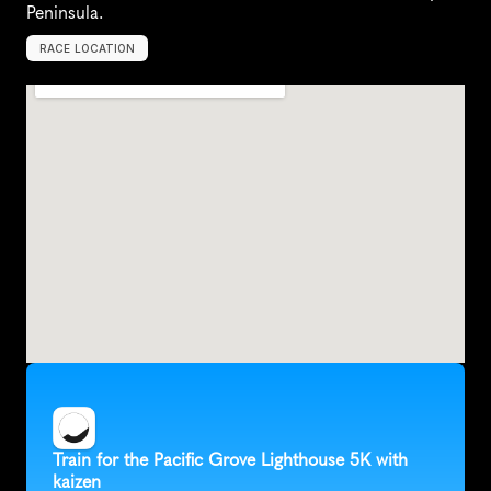
Peninsula.
RACE LOCATION
P
a
c
i
f
i
c
G
r
o
v
e
,
U
n
i
t
e
d
S
t
a
t
e
s
,
N
o
r
t
h
A
m
e
r
i
c
a
Train for the Pacific Grove Lighthouse 5K with 
kaizen