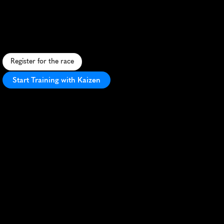
Lighthouse
5K
S
c
e
n
i
c
c
o
a
s
t
a
l
5
K
a
r
o
u
n
d
h
i
s
t
o
r
i
c
P
o
i
n
t
P
i
n
o
s
L
i
g
h
t
h
o
u
s
e
w
i
t
h
s
t
u
n
n
i
n
g
o
c
e
a
n
v
i
e
w
s
.
Register for the race
Start Training with Kaizen