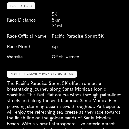
RACE DETAILS
5K
Race Distance
5km
3.1ml
Race Official Name
Pacific Paradise Sprint 5K
Race Month
April
Website
Official website
ABOUT THE PACIFIC PARADISE SPRINT 5K
The Pacific Paradise Sprint 5K offers runners a 
breathtaking journey along Santa Monica's iconic 
coastline. This fast, flat course winds through palm-lined 
streets and along the world-famous Santa Monica Pier, 
providing stunning ocean views throughout. Participants 
will enjoy the refreshing sea breeze as they race towards 
the finish line on the golden sands of Santa Monica 
Beach. With a vibrant atmosphere, live entertainment, 