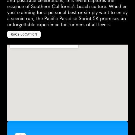
and post-race celebrations, this event captures the 
essence of Southern California's beach culture. Whether 
you're aiming for a personal best or simply want to enjoy 
a scenic run, the Pacific Paradise Sprint 5K promises an 
unforgettable experience for runners of all levels.
RACE LOCATION
S
a
n
t
a
M
o
n
i
c
a
,
U
n
i
t
e
d
S
t
a
t
e
s
,
N
o
r
t
h
A
m
e
r
i
c
a