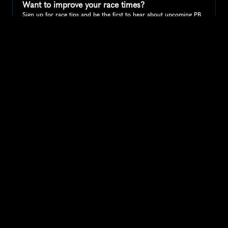
Want to improve your race times?
Sign up for race tips and be the first to hear about upcoming PB 
race options and updates
Submit
If you are an official race organiser with any questions about this 
page, please get in touch: 
hello@runkaizen.com
Other races in 
Compare to other races
United States
Explore more popular races across United States that 
attract runners from all over the world.
Peachtree Road Race
North America