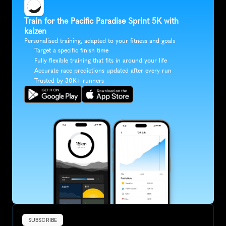
Train for the Pacific Paradise Sprint 5K with 
kaizen
Personalised training, adapted to your fitness and goals
Target a specific finish time
Fully flexible training that fits in around your life
Accurate race predictions updated after every run
Trusted by 30K+ runners
SUBSCRIBE