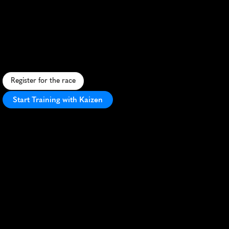
Pacific
Paradise
Sprin
5K
S
c
e
n
i
c
5
K
a
l
o
n
g
S
a
n
t
a
M
o
n
i
c
a
'
s
c
o
a
s
t
l
i
n
e
,
f
e
a
t
u
r
i
n
g
o
c
e
a
n
v
i
e
w
s
a
n
d
b
e
a
c
h
s
i
d
e
e
x
c
i
t
e
m
e
n
t
.
Register for the race
Start Training with Kaizen