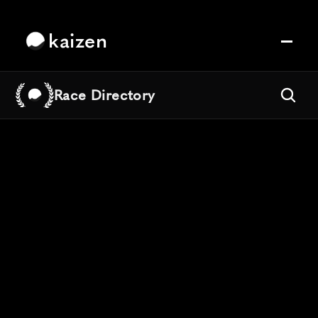
kaizen
Race Directory