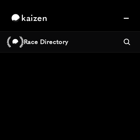
kaizen
Race Directory