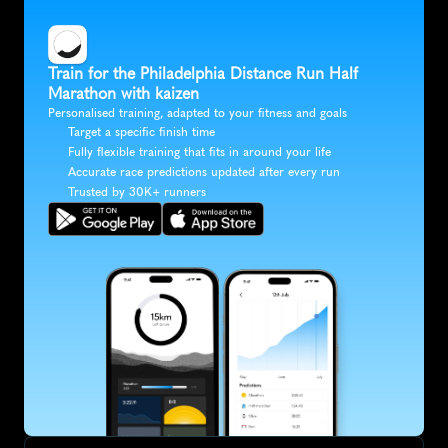
Train for the Philadelphia Distance Run Half 
Marathon with kaizen
Personalised training, adapted to your fitness and goals
Target a specific finish time
Fully flexible training that fits in around your life
Accurate race predictions updated after every run
Trusted by 30K+ runners