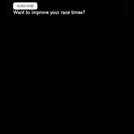
SUBSCRIBE
Want to improve your race times?
Sign up for race tips and be the first to hear about upcoming PB 
race options and updates
Submit
If you are an official race organiser with any questions about this 
page, please get in touch: 
hello@runkaizen.com
Other races in 
Compare to other races
United States
Explore more popular races across United States that 
attract runners from all over the world.
Peachtree Road Race