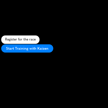
Philadelphia
Distance
Run
Half
Marathon
F
a
s
t
,
f
l
a
t
u
r
b
a
n
c
o
u
r
s
e
t
h
r
o
u
g
h
h
i
s
t
o
r
i
c
P
h
i
l
l
y
w
i
t
h
i
c
o
n
i
c
l
a
n
d
m
a
r
k
s
a
n
d
e
n
t
h
u
s
i
a
s
t
i
c
c
r
o
w
d
s
.
Register for the race
Start Training with Kaizen