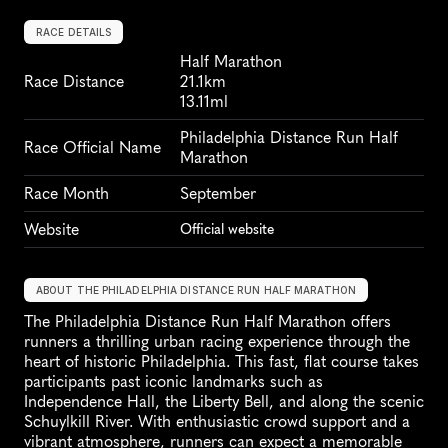
RACE DETAILS
Half Marathon
Race Distance
21.1km
13.11ml
Philadelphia Distance Run Half 
Race Official Name
Marathon
Race Month
September
Website
Official website
ABOUT THE PHILADELPHIA DISTANCE RUN HALF MARATHON
The Philadelphia Distance Run Half Marathon offers 
runners a thrilling urban racing experience through the 
heart of historic Philadelphia. This fast, flat course takes 
participants past iconic landmarks such as 
Independence Hall, the Liberty Bell, and along the scenic 
Schuylkill River. With enthusiastic crowd support and a 
vibrant atmosphere, runners can expect a memorable 