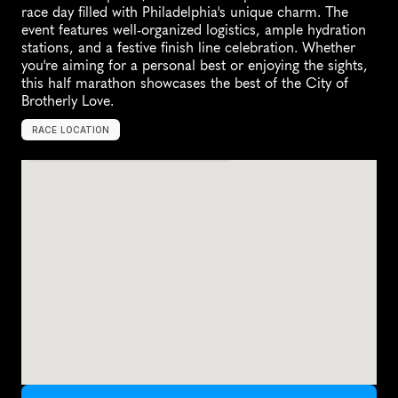
race day filled with Philadelphia's unique charm. The 
event features well-organized logistics, ample hydration 
stations, and a festive finish line celebration. Whether 
you're aiming for a personal best or enjoying the sights, 
this half marathon showcases the best of the City of 
Brotherly Love.
RACE LOCATION
P
h
i
l
a
d
e
l
p
h
i
a
,
U
n
i
t
e
d
S
t
a
t
e
s
,
N
o
r
t
h
A
m
e
r
i
c
a