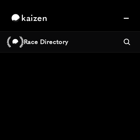
kaizen
Race Directory