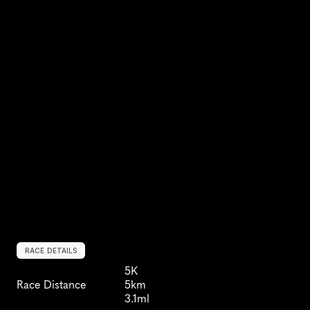
RACE DETAILS
5K
Race Distance
5km
3.1ml