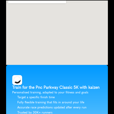
Train for the Pnc Parkway Classic 5K with kaizen
Personalised training, adapted to your fitness and goals
Target a specific finish time
Fully flexible training that fits in around your life
Accurate race predictions updated after every run
Trusted by 30K+ runners