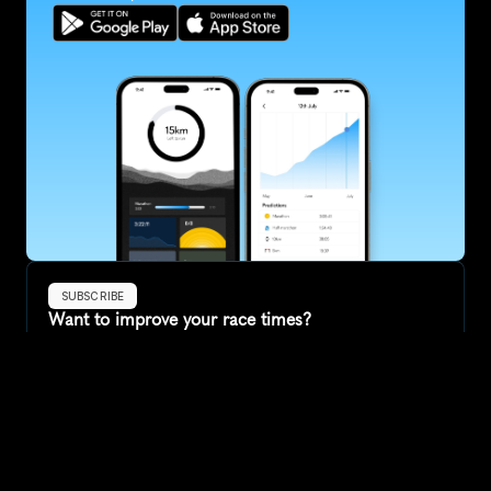
SUBSCRIBE
Want to improve your race times?
Sign up for race tips and be the first to hear about upcoming PB 
race options and updates
Submit
If you are an official race organiser with any questions about this 
page, please get in touch: 
hello@runkaizen.com