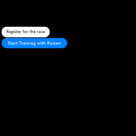
5K
F
a
s
t
,
s
c
e
n
i
c
5
K
t
h
r
o
u
g
h
p
a
r
k
w
a
y
s
w
i
t
h
f
e
s
t
i
v
e
a
t
m
o
s
p
h
e
r
e
a
n
d
P
R
p
o
t
e
n
t
i
a
l
.
Register for the race
Start Training with Kaizen