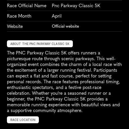
Race Official Name
Pnc Parkway Classic 5K
Race Month
April
Website
Official website
ABOUT THE PNC PARKWAY CLASSIC 5K
The PNC Parkway Classic 5K offers runners a 
picturesque route through scenic parkways. This well-
organized event combines the charm of a local race with 
the excitement of a larger running festival. Participants 
can expect a flat and fast course, perfect for setting 
personal records. The race features professional timing, 
enthusiastic spectators, and a festive post-race 
celebration. Whether you're a seasoned runner or a 
beginner, the PNC Parkway Classic 5K provides a 
memorable running experience with beautiful views and 
a supportive community atmosphere.
RACE LOCATION
U
n
i
t
e
d
S
t
a
t
e
s
,
N
o
r
t
h
A
m
e
r
i
c
a