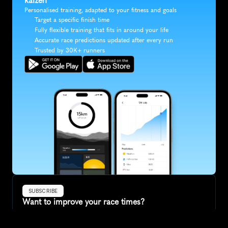
kaizen
Personalised training, adapted to your fitness and goals
Target a specific finish time
Fully flexible training that fits in around your life
Accurate race predictions updated after every run
Trusted by 30K+ runners
SUBSCRIBE
Want to improve your race times?
Sign up for race tips and be the first to hear about upcoming PB 
race options and updates