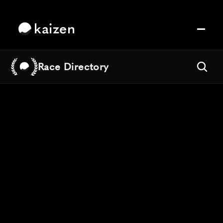
kaizen
Race Directory