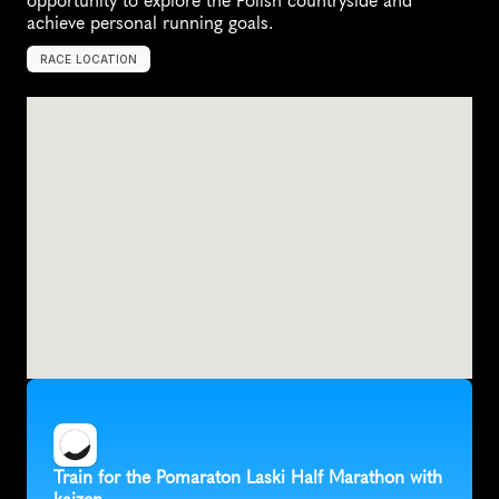
opportunity to explore the Polish countryside and 
achieve personal running goals.
RACE LOCATION
S
o
b
√
≥
t
k
a
,
P
o
l
a
n
d
,
E
u
r
o
p
e
Train for the Pomaraton Laski Half Marathon with 