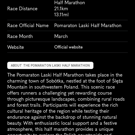
Half Marathon
Race Distance
21.1km
13.11ml
Race Official Name
Pomaraton Laski Half Marathon
Race Month
March
Website
Official website
ABOUT THE POMARATON LASKI HALF MARATHON
The Pomaraton Laski Half Marathon takes place in the 
charming town of Sobótka, nestled at the foot of Ślęża 
Mountain in southwestern Poland. This scenic race 
offers runners a challenging yet rewarding course 
through picturesque landscapes, combining rural roads 
and forest trails. Participants will experience the rich 
cultural heritage of the region while testing their 
endurance against the backdrop of stunning natural 
beauty. With enthusiastic local support and a festive 
atmosphere, this half marathon provides a unique 