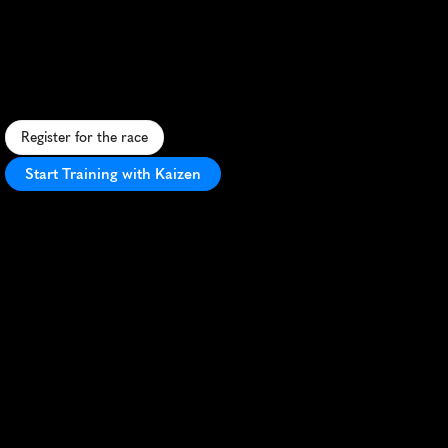
Marathon
S
c
e
n
i
c
P
o
l
i
s
h
h
a
l
f
m
a
r
a
t
h
o
n
f
e
a
t
u
r
i
n
g
r
u
r
a
l
r
o
a
d
s
a
n
d
f
o
r
e
s
t
r
a
i
l
s
n
e
a
r
Ś
l
ę
ż
a
M
o
u
n
t
a
i
n
.
Register for the race
Start Training with Kaizen