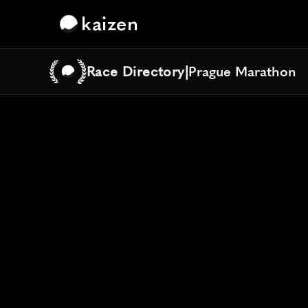
kaizen
Race Directory
|
Prague Marathon
Prague Marathon