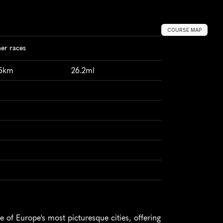
COURSE MAP
er races
95km
26.2ml
of Europe's most picturesque cities, offering 