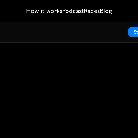
How it works
Podcast
Races
Blog
St