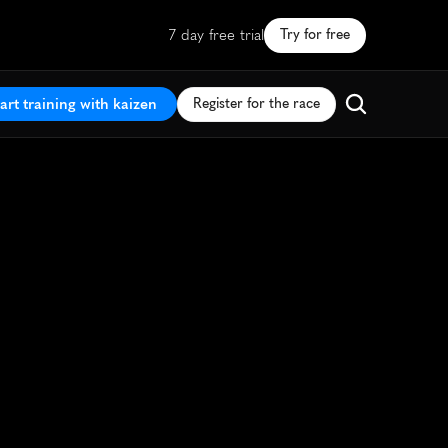
7 day free trial
Try for free
art training with kaizen
Register for the race