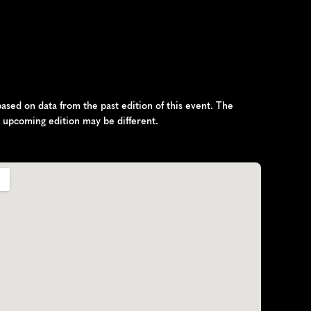
sed on data from the past edition of this event. The 
e upcoming edition may be different.
h
R
e
p
u
b
l
i
c
,
E
u
r
o
p
e