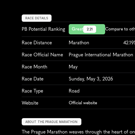
RACE DETAILS
PB Potential Ranking
Great
Compare to oth
2.21
Race Distance
Marathon
42.1
Race Official Name
Prague International Marathon
Race Month
May
Race Date
Sunday, May 3, 2026
Race Type
Road
Website
Official website
ABOUT THE PRAGUE MARATHON
The Prague Marathon weaves through the heart of one 