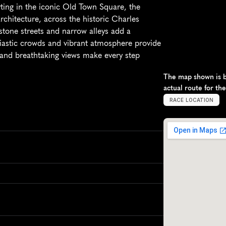
ting in the iconic Old Town Square, the 
hitecture, across the historic Charles 
stone streets and narrow alleys add a 
siastic crowds and vibrant atmosphere provide 
e and breathtaking views make every step 
The map shown is ba
actual route for th
RACE LOCATION
P
r
a
g
u
e
,
C
z
e
c