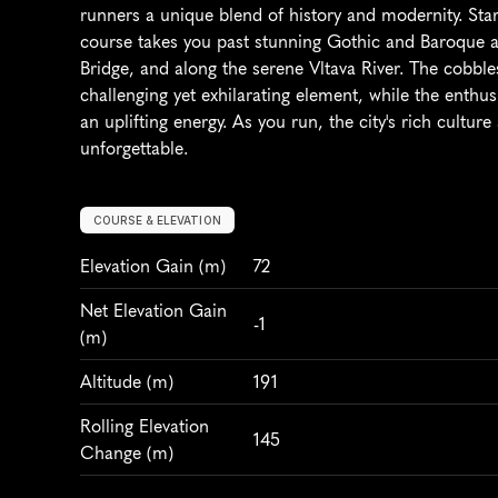
runners a unique blend of history and modernity. Star
course takes you past stunning Gothic and Baroque arc
Bridge, and along the serene Vltava River. The cobble
challenging yet exhilarating element, while the enthu
an uplifting energy. As you run, the city's rich cultur
unforgettable.
COURSE & ELEVATION
Elevation Gain
 (m)
72
Net Elevation Gain 
-1
(m)
Altitude
 (m)
191
Rolling Elevation 
145
Change (m)