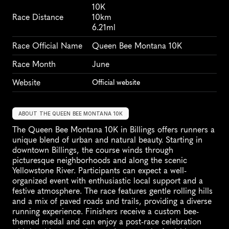
10K
Race Distance
10km
6.21ml
Race Official Name
Queen Bee Montana 10K
Race Month
June
Website
Official website
ABOUT THE QUEEN BEE MONTANA 10K
The Queen Bee Montana 10K in Billings offers runners a 
unique blend of urban and natural beauty. Starting in 
downtown Billings, the course winds through 
picturesque neighborhoods and along the scenic 
Yellowstone River. Participants can expect a well-
organized event with enthusiastic local support and a 
festive atmosphere. The race features gentle rolling hills 
and a mix of paved roads and trails, providing a diverse 
running experience. Finishers receive a custom bee-
themed medal and can enjoy a post-race celebration 