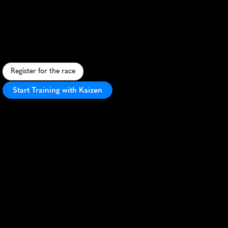
10K
B
u
z
z
t
h
r
o
u
g
h
B
i
l
l
i
n
g
s
i
n
t
h
i
s
s
c
e
n
i
c
1
0
K
,
f
e
a
t
u
r
i
n
g
u
r
b
a
n
s
t
r
e
e
t
s
a
n
d
r
i
v
e
r
s
i
d
e
t
r
a
i
l
s
.
Register for the race
Start Training with Kaizen