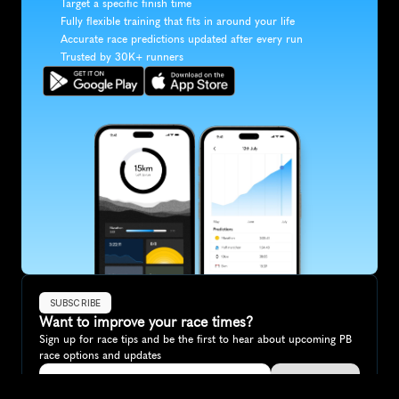
Target a specific finish time
Fully flexible training that fits in around your life
Accurate race predictions updated after every run
Trusted by 30K+ runners
SUBSCRIBE
Want to improve your race times?
Sign up for race tips and be the first to hear about upcoming PB 
race options and updates
Submit