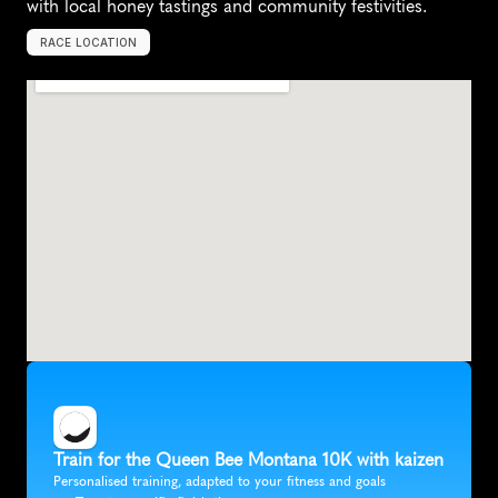
with local honey tastings and community festivities.
RACE LOCATION
B
i
l
l
i
n
g
s
,
U
n
i
t
e
d
S
t
a
t
e
s
,
N
o
r
t
h
A
m
e
r
i
c
a
Train for the Queen Bee Montana 10K with kaizen
Personalised training, adapted to your fitness and goals