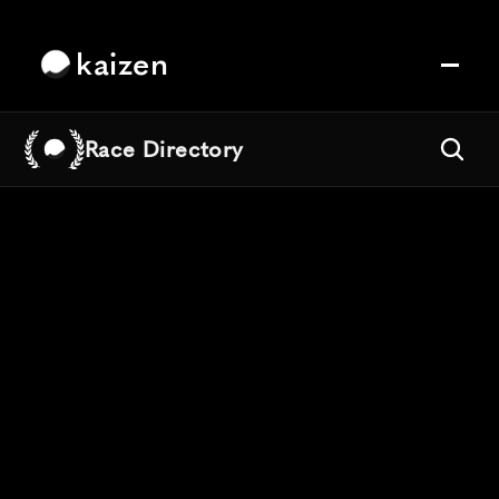
kaizen
Race Directory