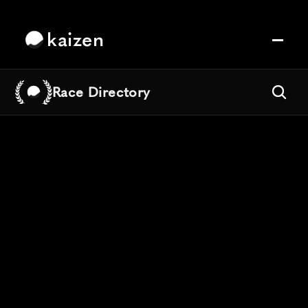
kaizen
Race Directory