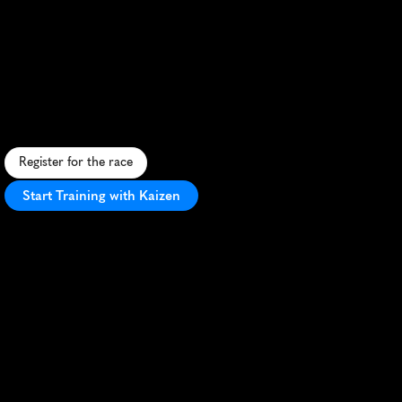
Quest
Glendalough
42K
S
c
e
n
i
c
I
r
i
s
h
m
a
r
a
t
h
o
n
t
h
r
o
u
g
h
G
l
e
n
d
a
l
o
u
g
h
'
s
h
i
s
t
o
r
i
c
v
a
l
l
e
y
a
n
d
c
h
a
l
l
e
n
g
i
n
g
W
i
c
k
l
o
w
M
o
u
n
t
a
i
n
t
r
a
i
l
s
.
Register for the race
Start Training with Kaizen