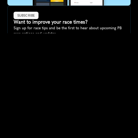
SUBSCRIBE
Want to improve your race times?
Sign up for race tips and be the first to hear about upcoming PB 
race options and updates
Submit
If you are an official race organiser with any questions about this 
page, please get in touch: 
hello@runkaizen.com
Other races in 
Compare to other races
Ireland
Explore more popular races across Ireland that attract 
runners from all over the world.