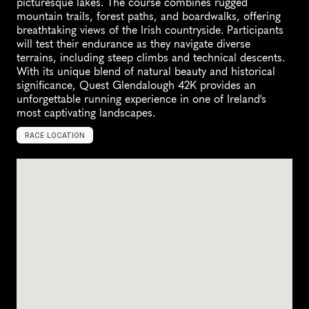
picturesque lakes. The course combines rugged 
mountain trails, forest paths, and boardwalks, offering 
breathtaking views of the Irish countryside. Participants 
will test their endurance as they navigate diverse 
terrains, including steep climbs and technical descents. 
With its unique blend of natural beauty and historical 
significance, Quest Glendalough 42K provides an 
unforgettable running experience in one of Ireland's 
most captivating landscapes.
RACE LOCATION
G
l
e
n
d
a
l
o
u
g
h
,
I
r
e
l
a
n
d
,
E
u
r
o
p
e