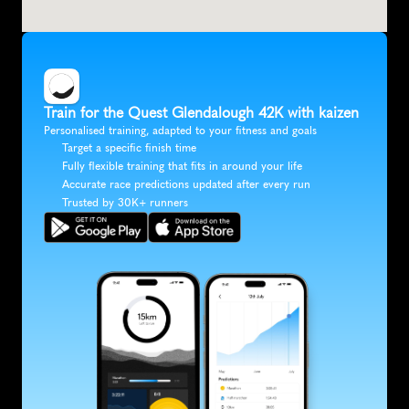
Train for the Quest Glendalough 42K with kaizen
Personalised training, adapted to your fitness and goals
Target a specific finish time
Fully flexible training that fits in around your life
Accurate race predictions updated after every run
Trusted by 30K+ runners