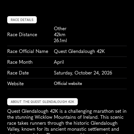
RACE DETAILS
Other
Race Distance
42km
26.1ml
Race Official Name
Quest Glendalough 42K
Race Month
April
Race Date
Saturday, October 24, 2026
Website
Official website
ABOUT THE QUEST GLENDALOUGH 42K
Quest Glendalough 42K is a challenging marathon set in 
the stunning Wicklow Mountains of Ireland. This scenic 
race takes runners through the historic Glendalough 
Valley, known for its ancient monastic settlement and 