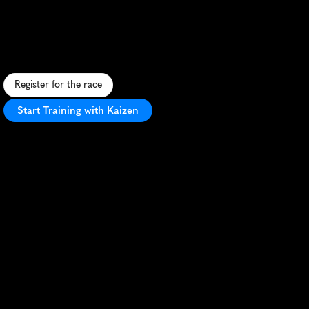
5Km
Ea8Ef
A
s
c
e
n
i
c
5
K
t
h
r
o
u
g
h
S
e
n
e
c
a
'
s
p
a
r
k
s
,
s
u
p
p
o
r
t
i
n
g
g
r
e
e
n
i
n
i
t
i
a
t
i
v
e
s
i
n
a
c
o
m
m
u
n
i
t
y
a
t
m
o
s
p
h
e
r
e
.
Register for the race
Start Training with Kaizen