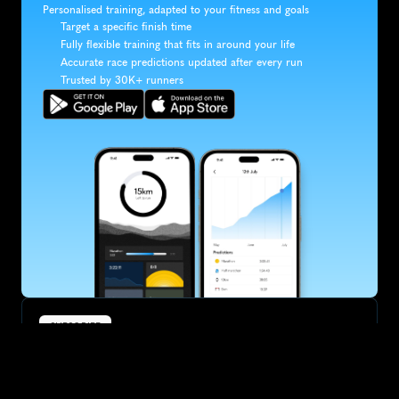
Personalised training, adapted to your fitness and goals
Target a specific finish time
Fully flexible training that fits in around your life
Accurate race predictions updated after every run
Trusted by 30K+ runners
SUBSCRIBE
Want to improve your race times?
Sign up for race tips and be the first to hear about upcoming PB 
race options and updates