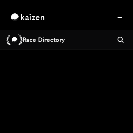
kaizen
Race Directory