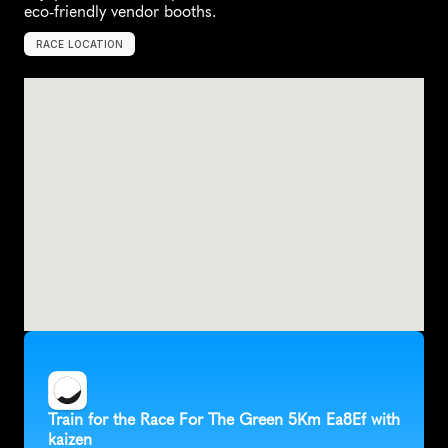
eco-friendly vendor booths.
RACE LOCATION
S
e
n
e
c
a
,
U
n
i
t
e
d
S
t
a
t
e
s
,
N
o
r
t
h
A
m
e
r
i
c
a
Train for the Race For The Green 5Km Ea8Ef with 
kaizen