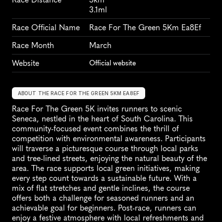
3.1ml
Race Official Name
Race For The Green 5Km Ea8Ef
Race Month
March
Website
Official website
ABOUT THE RACE FOR THE GREEN 5KM EA8EF
Race For The Green 5K invites runners to scenic 
Seneca, nestled in the heart of South Carolina. This 
community-focused event combines the thrill of 
competition with environmental awareness. Participants 
will traverse a picturesque course through local parks 
and tree-lined streets, enjoying the natural beauty of the 
area. The race supports local green initiatives, making 
every step count towards a sustainable future. With a 
mix of flat stretches and gentle inclines, the course 
offers both a challenge for seasoned runners and an 
achievable goal for beginners. Post-race, runners can 
enjoy a festive atmosphere with local refreshments and 