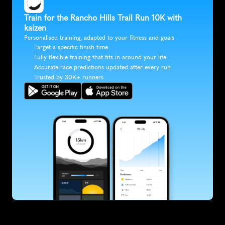
Train for the Rancho Hills Trail Run 10K with 
kaizen
Personalised training, adapted to your fitness and goals
Target a specific finish time
Fully flexible training that fits in around your life
Accurate race predictions updated after every run
Trusted by 30K+ runners
SUBSCRIBE