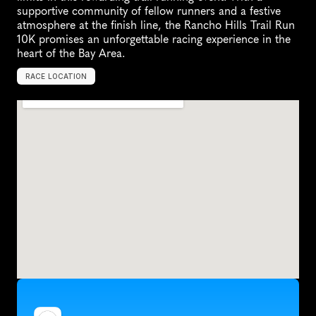
supportive community of fellow runners and a festive 
atmosphere at the finish line, the Rancho Hills Trail Run 
10K promises an unforgettable racing experience in the 
heart of the Bay Area.
RACE LOCATION
M
o
r
g
a
n
H
i
l
l
,
U
n
i
t
e
d
S
t
a
t
e
s
,
N
o
r
t
h
A
m
e
r
i
c
a