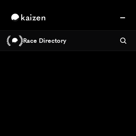
kaizen
Race Directory