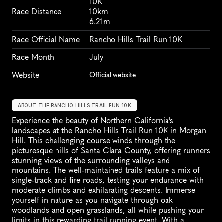
10K
Race Distance
10km
6.21ml
Race Official Name
Rancho Hills Trail Run 10K
Race Month
July
Website
Official website
ABOUT THE RANCHO HILLS TRAIL RUN 10K
Experience the beauty of Northern California's 
landscapes at the Rancho Hills Trail Run 10K in Morgan 
Hill. This challenging course winds through the 
picturesque hills of Santa Clara County, offering runners 
stunning views of the surrounding valleys and 
mountains. The well-maintained trails feature a mix of 
single-track and fire roads, testing your endurance with 
moderate climbs and exhilarating descents. Immerse 
yourself in nature as you navigate through oak 
woodlands and open grasslands, all while pushing your 
limits in this rewarding trail running event. With a 