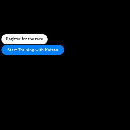
10K
S
c
e
n
i
c
1
0
K
t
r
a
i
l
r
u
n
t
h
r
o
u
g
h
M
o
r
g
a
n
H
i
l
l
'
s
r
o
l
l
i
n
g
l
a
n
d
s
c
a
p
e
a
n
d
o
a
k
-
s
t
u
d
d
e
d
h
i
l
l
s
.
Register for the race
Start Training with Kaizen