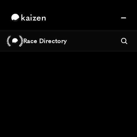
kaizen
Race Directory