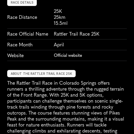
RACE DETAILS
25K
Race Distance
25km
15.5ml
Race Official Name
Rattler Trail Race 25K
Race Month
April
Website
Official website
ABOUT THE RATTLER TRAIL RACE 25K
The Rattler Trail Race in Colorado Springs offers 
runners a thrilling adventure through the rugged terrain 
of the Front Range. With 25K and 5K options, 
participants can challenge themselves on scenic single-
track trails winding through pine forests and rocky 
outcrops. The course features stunning views of Pikes 
Peak and the surrounding mountains, making it a visual 
feast for nature enthusiasts. Runners will tackle 
challenging climbs and exhilarating descents, testing 