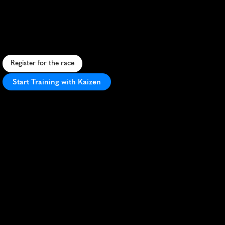
Rattler
Trail
Race
25K
C
h
a
l
l
e
n
g
i
n
g
t
r
a
i
l
r
a
c
e
w
i
t
h
s
c
e
n
i
c
m
o
u
n
t
a
i
n
v
i
e
w
s
i
n
C
o
l
o
r
a
d
o
S
p
r
i
n
g
s
'
r
u
g
g
e
d
F
r
o
n
t
R
a
n
g
e
.
Register for the race
Start Training with Kaizen