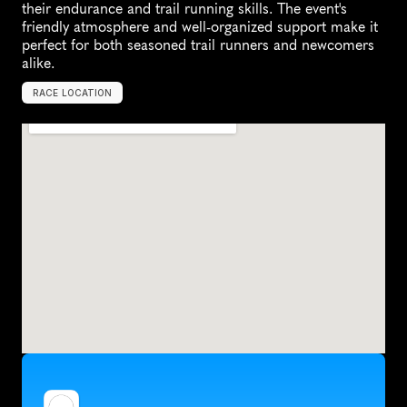
their endurance and trail running skills. The event's 
friendly atmosphere and well-organized support make it 
perfect for both seasoned trail runners and newcomers 
alike.
RACE LOCATION
C
o
l
o
r
a
d
o
S
p
r
i
n
g
s
,
U
n
i
t
e
d
S
t
a
t
e
s
,
N
o
r
t
h
A
m
e
r
i
c
a