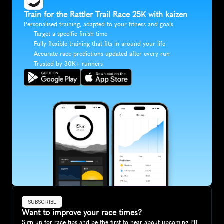
Train for the Rattler Trail Race 25K with kaizen
Personalised training, adapted to your fitness and goals
Target a specific finish time
Fully flexible training that fits in around your life
Accurate race predictions updated after every run
Trusted by 30K+ runners
SUBSCRIBE
Want to improve your race times?
Sign up for race tips and be the first to hear about upcoming PB 