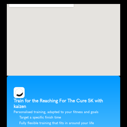
I
r
v
i
n
e
,
U
n
i
t
e
d
S
t
a
t
e
s
,
N
o
r
t
h
A
m
e
r
i
c
a
Train for the Reaching For The Cure 5K with 
kaizen
Personalised training, adapted to your fitness and goals
Target a specific finish time
Fully flexible training that fits in around your life