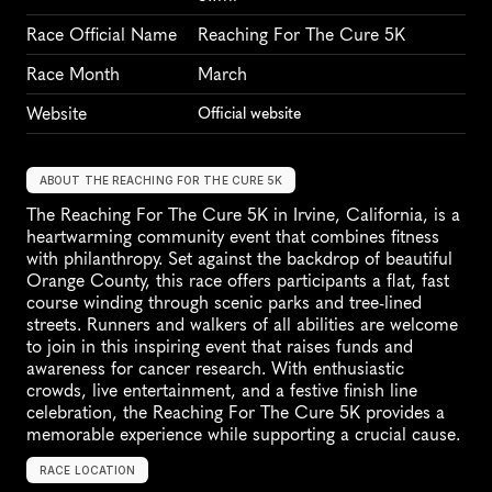
Race Official Name
Reaching For The Cure 5K
Race Month
March
Website
Official website
ABOUT THE REACHING FOR THE CURE 5K
The Reaching For The Cure 5K in Irvine, California, is a 
heartwarming community event that combines fitness 
with philanthropy. Set against the backdrop of beautiful 
Orange County, this race offers participants a flat, fast 
course winding through scenic parks and tree-lined 
streets. Runners and walkers of all abilities are welcome 
to join in this inspiring event that raises funds and 
awareness for cancer research. With enthusiastic 
crowds, live entertainment, and a festive finish line 
celebration, the Reaching For The Cure 5K provides a 
memorable experience while supporting a crucial cause.
RACE LOCATION