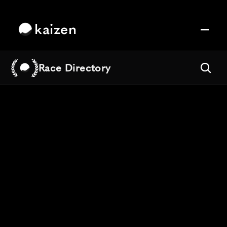
kaizen
Race Directory