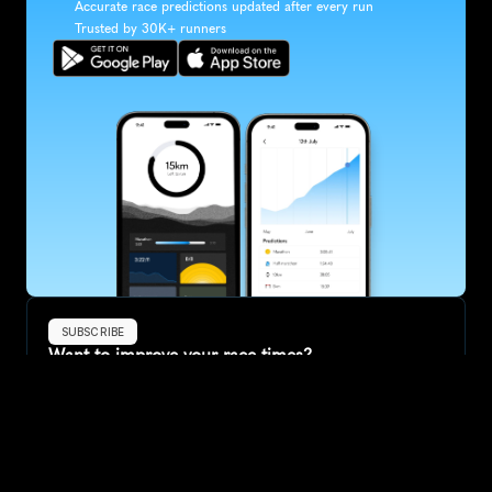
Accurate race predictions updated after every run
Trusted by 30K+ runners
SUBSCRIBE
Want to improve your race times?
Sign up for race tips and be the first to hear about upcoming PB 
race options and updates
Submit