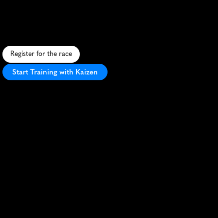
Cure
5K
A
f
a
s
t
,
i
n
s
p
i
r
i
n
g
5
K
t
h
r
o
u
g
h
I
r
v
i
n
e
'
s
s
c
e
n
i
c
p
a
r
k
s
,
s
u
p
p
o
r
t
i
n
c
a
n
c
e
r
r
e
s
e
a
r
c
h
.
Register for the race
Start Training with Kaizen