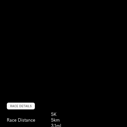
RACE DETAILS
5K
Race Distance
5km
3.1ml