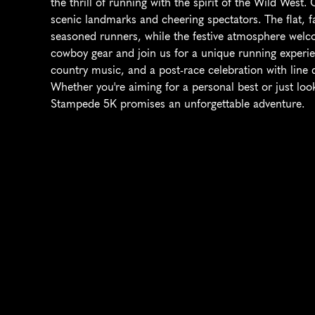
the thrill of running with the spirit of the Wild West. 
scenic landmarks and cheering spectators. The flat, fa
seasoned runners, while the festive atmosphere welcom
cowboy gear and join us for a unique running experie
country music, and a post-race celebration with line 
Whether you're aiming for a personal best or just look
Stampede 5K promises an unforgettable adventure.