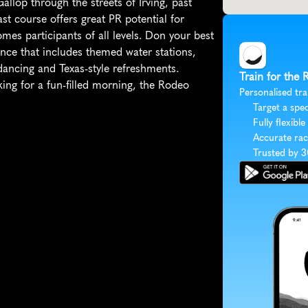
Gallop through the streets of Irving, past 
st course offers great PR potential for 
es participants of all levels. Don your best 
nce that includes themed water stations, 
dancing and Texas-style refreshments. 
Train for the
ing for a fun-filled morning, the Rodeo 
Personalised tra
Target a spec
Fully flexible
Accurate rac
Trusted by 