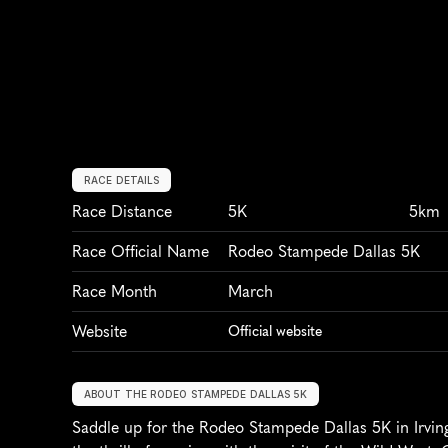
RACE DETAILS
Race Distance
5K
5km
Race Official Name
Rodeo Stampede Dallas 5K
Race Month
March
Website
Official website
ABOUT THE RODEO STAMPEDE DALLAS 5K
Saddle up for the Rodeo Stampede Dallas 5K in Irvin