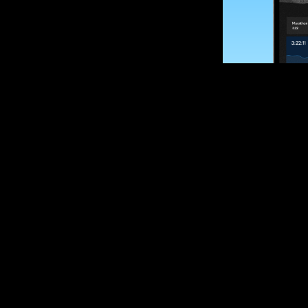
SUBSCRIBE
Want to impro
Sign up for race
options and upd
If you are an off
please get in tou