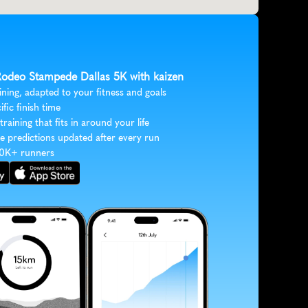
 Rodeo Stampede Dallas 5K with kaizen
ining, adapted to your fitness and goals
ific finish time
 training that fits in around your life
e predictions updated after every run
30K+ runners