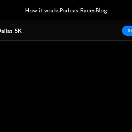
How it works
Podcast
Races
Blog
allas 5K
allas 5K
St