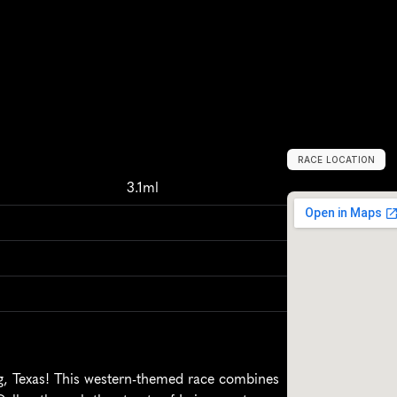
RACE LOCATION
I
r
v
i
n
g
,
U
n
i
t
e
3.1ml
g, Texas! This western-themed race combines 