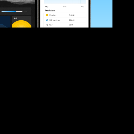
ve your race times?
 tips and be the first to hear about upcoming PB race 
ates
Submit
icial race organiser with any questions about this page, 
ch: 
hello@runkaizen.com