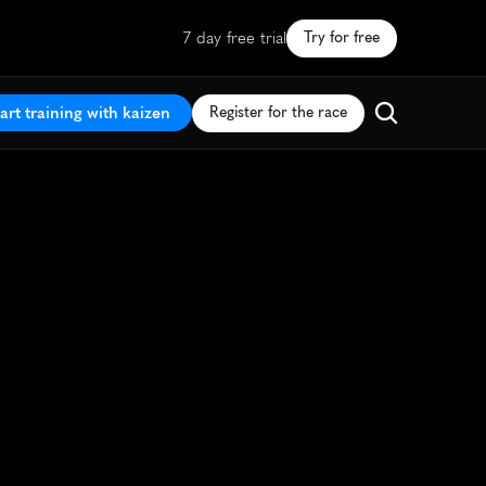
7 day free trial
Try for free
art training with kaizen
Register for the race