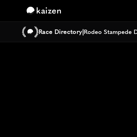
kaizen
Race Directory
|
Rodeo Stampede D
Rodeo Stampede D