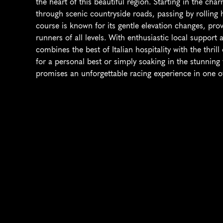
the heart of this beautiful region. Starting in the cha
through scenic countryside roads, passing by rolling h
course is known for its gentle elevation changes, prov
runners of all levels. With enthusiastic local support a
combines the best of Italian hospitality with the thril
for a personal best or simply soaking in the stunning
promises an unforgettable racing experience in one of 