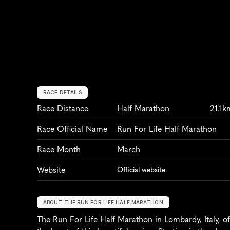
RACE DETAILS
Race Distance
Half Marathon
21.1k
Race Official Name
Run For Life Half Marathon
Race Month
March
Website
Official website
ABOUT THE RUN FOR LIFE HALF MARATHON
The Run For Life Half Marathon in Lombardy, Italy, of