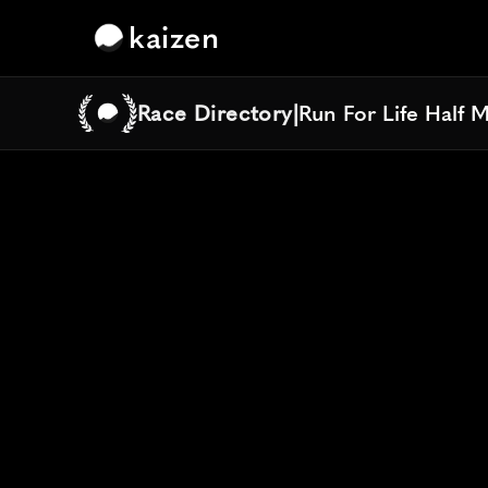
kaizen
Race Directory
|
Run For Life Half 
Run For Life Half 