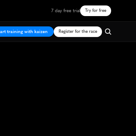
7 day free trial
Try for free
art training with kaizen
Register for the race