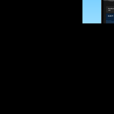
SUBSCRIBE
Want to impro
Sign up for race
options and upd
If you are an off
please get in tou