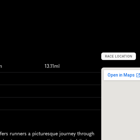
RACE LOCATION
L
o
m
b
a
r
d
y
,
I
t
m
13.11ml
fers runners a picturesque journey through 