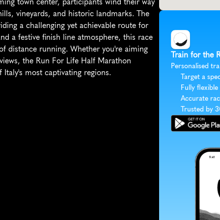
rming town center, participants wind their way 
ills, vineyards, and historic landmarks. The 
iding a challenging yet achievable route for 
nd a festive finish line atmosphere, this race 
l of distance running. Whether you're aiming 
Train for the 
 views, the Run For Life Half Marathon 
Personalised tra
Italy's most captivating regions.
Target a spec
Fully flexible
Accurate rac
Trusted by 