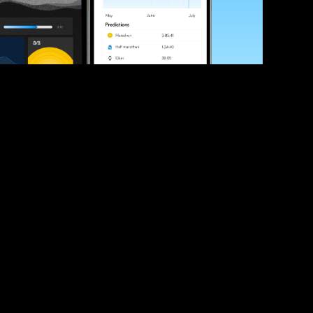
ve your race times?
 tips and be the first to hear about upcoming PB race 
ates
Submit
icial race organiser with any questions about this page, 
ch: 
hello@runkaizen.com