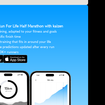
Run For Life Half Marathon with kaizen
ining, adapted to your fitness and goals
ific finish time
 training that fits in around your life
e predictions updated after every run
30K+ runners