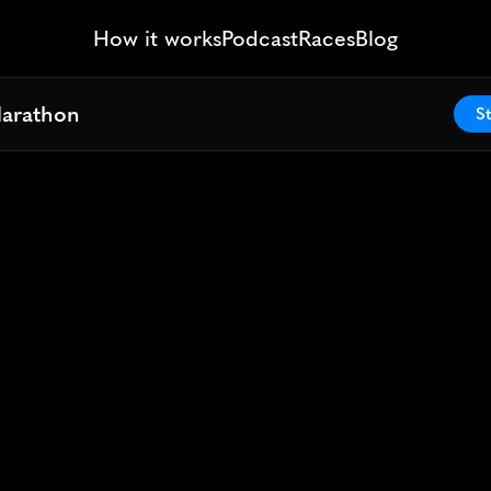
How it works
Podcast
Races
Blog
Marathon
Marathon
St