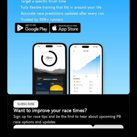
Target a specific finish time
Fully flexible training that fits in around your life
Accurate race predictions updated after every run
Trusted by 30K+ runners
SUBSCRIBE
Want to improve your race times?
Sign up for race tips and be the first to hear about upcoming PB 
race options and updates
Submit