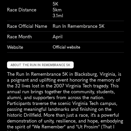
5K
Race Distance
5km
3.1ml
Race Official Name
Run In Remembrance 5K
Race Month
April
Website
Official website
ABOUT THE RUN IN REMEMBRANCE 5K
The Run In Remembrance 5K in Blacksburg, Virginia, is 
a poignant and uplifting event honoring the memory of 
the 32 lives lost in the 2007 Virginia Tech tragedy. This 
annual run brings together the community, students, 
alumni, and supporters from across the nation. 
Participants traverse the scenic Virginia Tech campus, 
passing meaningful landmarks and finishing on the 
historic Drillfield. More than just a race, it's a powerful 
demonstration of unity, resilience, and hope, embodying 
the spirit of "We Remember" and "Ut Prosim" (That I 