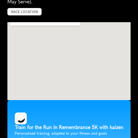
May Serve).
RACE LOCATION
B
l
a
c
k
s
b
u
r
g
,
U
n
i
t
e
d
S
t
a
t
e
s
,
N
o
r
t
h
A
m
e
r
i
c
a
Train for the Run In Remembrance 5K with kaizen
Personalised training, adapted to your fitness and goals