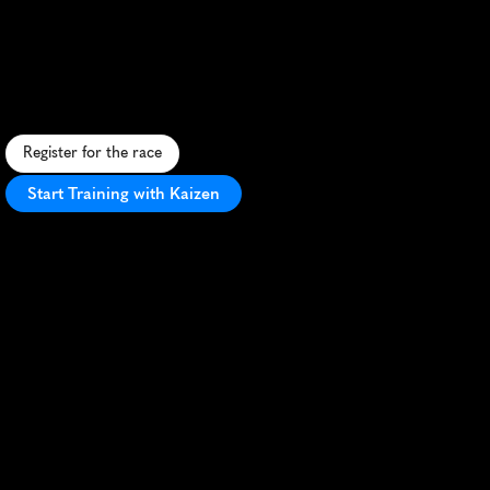
5K
A
h
e
a
r
t
f
e
l
t
5
K
t
h
r
o
u
g
h
V
i
r
g
i
n
i
a
T
e
c
h
'
s
c
a
m
p
u
s
,
h
o
n
o
r
i
n
g
l
i
v
e
s
l
o
s
t
a
n
d
c
e
l
e
b
r
a
t
i
n
g
c
o
m
m
u
n
i
t
y
s
p
i
r
i
t
.
Register for the race
Start Training with Kaizen