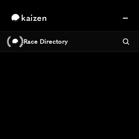
kaizen
Race Directory