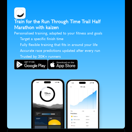
Train for the Run Through Time Trail Half 
Marathon with kaizen
Personalised training, adapted to your fitness and goals
Target a specific finish time
Fully flexible training that fits in around your life
Accurate race predictions updated after every run
Trusted by 30K+ runners