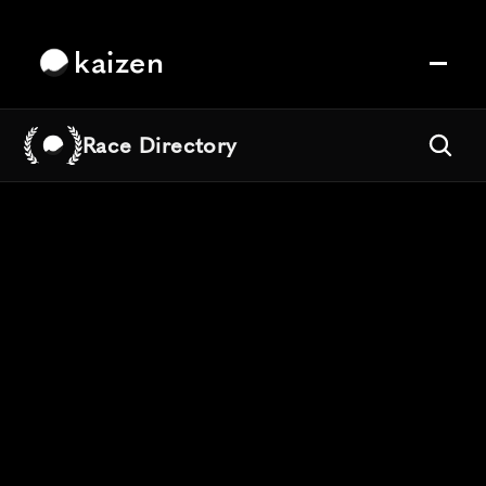
kaizen
Race Directory