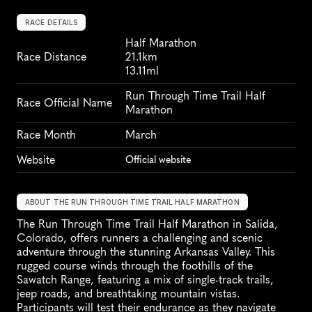
RACE DETAILS
Half Marathon
Race Distance
21.1km
13.11ml
Run Through Time Trail Half 
Race Official Name
Marathon
Race Month
March
Website
Official website
ABOUT THE RUN THROUGH TIME TRAIL HALF MARATHON
The Run Through Time Trail Half Marathon in Salida, 
Colorado, offers runners a challenging and scenic 
adventure through the stunning Arkansas Valley. This 
rugged course winds through the foothills of the 
Sawatch Range, featuring a mix of single-track trails, 
jeep roads, and breathtaking mountain vistas. 
Participants will test their endurance as they navigate 