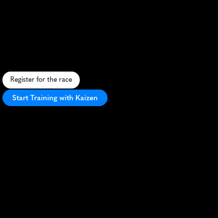
Run
Through
Time
Trail
Half
Marathon
C
h
a
l
l
e
n
g
i
n
g
t
r
a
i
l
h
a
l
f
m
a
r
a
t
h
o
n
t
h
r
o
u
g
h
C
o
l
o
r
a
d
o
'
s
s
c
e
n
i
c
A
r
k
a
n
s
a
s
V
a
l
l
e
y
w
i
t
h
m
o
u
n
t
a
i
n
v
i
e
w
s
.
Register for the race
Start Training with Kaizen