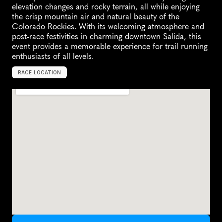
elevation changes and rocky terrain, all while enjoying 
the crisp mountain air and natural beauty of the 
Colorado Rockies. With its welcoming atmosphere and 
post-race festivities in charming downtown Salida, this 
event provides a memorable experience for trail running 
enthusiasts of all levels.
RACE LOCATION
S
a
l
i
d
a
,
U
n
i
t
e
d
S
t
a
t
e
s
,
N
o
r
t
h
A
m
e
r
i
c
a