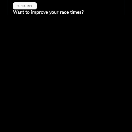
SUBSCRIBE
Want to improve your race times?
Sign up for race tips and be the first to hear about upcoming PB 
race options and updates
Submit
If you are an official race organiser with any questions about this 
page, please get in touch: 
hello@runkaizen.com
Other races in 
Compare to other races
United States
Explore more popular races across United States that 
attract runners from all over the world.
Peachtree Road Race