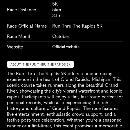
5K
Race Distance
5km
3.1ml
Race Official Name
Run Thru The Rapids 5K
Race Month
October
Website
Official website
ABOUT THE RUN THRU THE RAPIDS 5K
The Run Thru The Rapids 5K offers a unique racing 
experience in the heart of Grand Rapids, Michigan. This 
scenic course takes runners along the beautiful Grand 
River, showcasing the city's vibrant waterfront and iconic 
rapids. Participants will enjoy a flat, fast route perfect for 
personal records, while also experiencing the rich 
history and culture of Grand Rapids. The race features 
live entertainment, enthusiastic crowd support, and a 
festive post-race celebration. Whether you're a seasoned 
runner or a first-timer, this event promises a memorable 