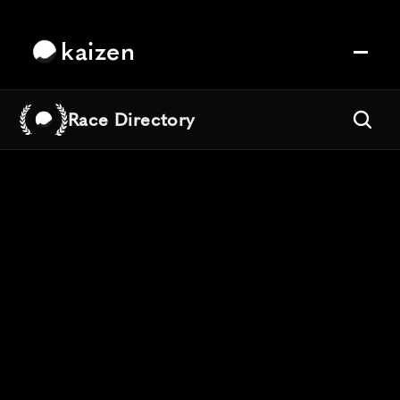
kaizen
Race Directory