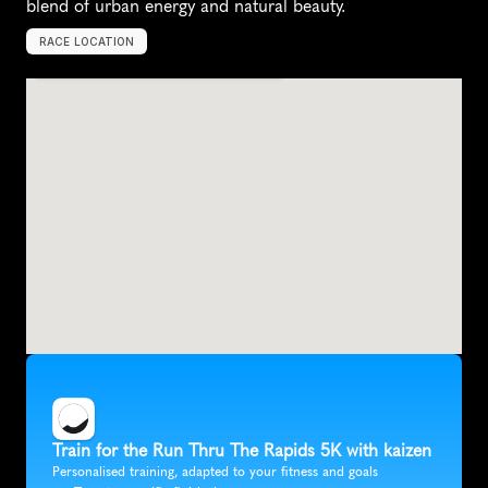
blend of urban energy and natural beauty.
RACE LOCATION
G
r
a
n
d
R
a
p
i
d
s
,
U
n
i
t
e
d
S
t
a
t
e
s
,
N
o
r
t
h
A
m
e
r
i
c
a
Train for the Run Thru The Rapids 5K with kaizen
Personalised training, adapted to your fitness and goals