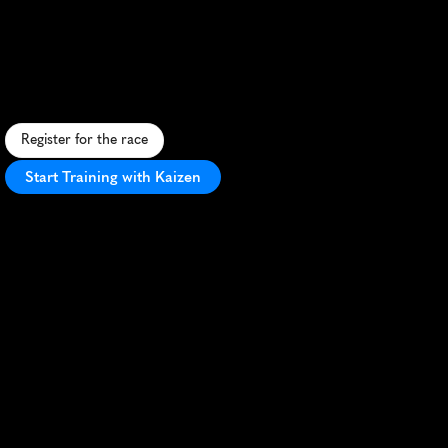
5K
S
c
e
n
i
c
r
i
v
e
r
s
i
d
e
5
K
t
h
r
o
u
g
h
G
r
a
n
d
R
a
p
i
d
s
,
f
e
a
t
u
r
i
n
g
i
c
o
n
i
c
r
a
p
i
d
s
a
n
d
v
i
b
r
a
n
t
c
i
t
y
v
i
e
w
s
.
Register for the race
Start Training with Kaizen