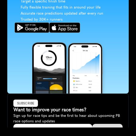
Target a specific finish time
Fully flexible training that fits in around your life
Accurate race predictions updated after every run
Trusted by 30K+ runners
SUBSCRIBE
Want to improve your race times?
Sign up for race tips and be the first to hear about upcoming PB 
race options and updates
Submit