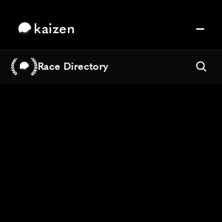
kaizen
Race Directory