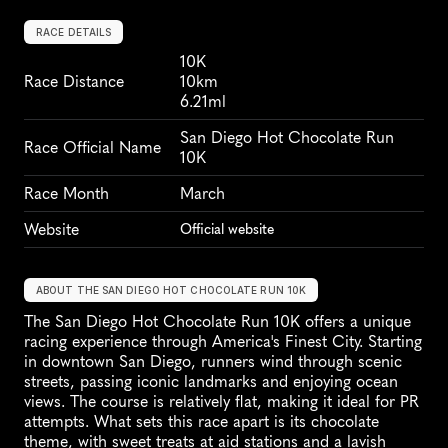
RACE DETAILS
10K
Race Distance
10km
6.21ml
San Diego Hot Chocolate Run 
Race Official Name
10K
Race Month
March
Website
Official website
ABOUT THE SAN DIEGO HOT CHOCOLATE RUN 10K
The San Diego Hot Chocolate Run 10K offers a unique 
racing experience through America's Finest City. Starting 
in downtown San Diego, runners wind through scenic 
streets, passing iconic landmarks and enjoying ocean 
views. The course is relatively flat, making it ideal for PR 
attempts. What sets this race apart is its chocolate 
theme, with sweet treats at aid stations and a lavish 