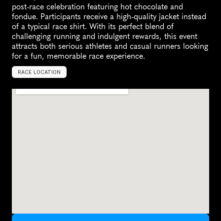
post-race celebration featuring hot chocolate and 
fondue. Participants receive a high-quality jacket instead 
of a typical race shirt. With its perfect blend of 
challenging running and indulgent rewards, this event 
attracts both serious athletes and casual runners looking 
for a fun, memorable race experience.
RACE LOCATION
S
a
n
D
i
e
g
o
,
U
n
i
t
e
d
S
t
a
t
e
s
,
N
o
r
t
h
A
m
e
r
i
c
a