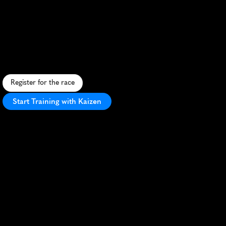
San
Diego
Hot
Chocolate
Run
10K
A
s
w
e
e
t
1
0
K
t
h
r
o
u
g
h
S
a
n
D
i
e
g
o
w
i
t
h
c
h
o
c
o
l
a
t
e
-
t
h
e
m
e
d
a
i
d
s
t
a
t
i
o
n
s
a
n
d
p
o
s
t
-
r
a
c
e
t
r
e
a
t
s
.
Register for the race
Start Training with Kaizen