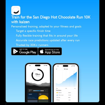
Train for the San Diego Hot Chocolate Run 10K 
with kaizen
Personalised training, adapted to your fitness and goals
Target a specific finish time
Fully flexible training that fits in around your life
Accurate race predictions updated after every run
Trusted by 30K+ runners