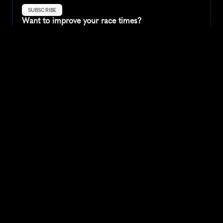
SUBSCRIBE
Want to improve your race times?
Sign up for race tips and be the first to hear about upcoming PB 
race options and updates
Submit
If you are an official race organiser with any questions about this 
page, please get in touch: 
hello@runkaizen.com
Other races in 
Compare to other races
United States
Explore more popular races across United States that 
attract runners from all over the world.
Peachtree Road Race