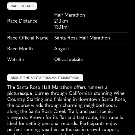
RACE DETAILS
Half Marathon
Race Distance
21.1km
13.11ml
Race Official Name
Santa Rosa Half Marathon
Race Month
August
Website
Official website
ABOUT THE SANTA ROSA HALF MARATHON
The Santa Rosa Half Marathon offers runners a 
picturesque journey through California's stunning Wine 
Country. Starting and finishing in downtown Santa Rosa, 
the course winds through charming neighborhoods, 
along the Santa Rosa Creek Trail, and past scenic 
vineyards. Known for its flat and fast route, this race is 
ideal for setting personal records. Participants enjoy 
perfect running weather, enthusiastic crowd support, 