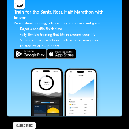
Train for the Santa Rosa Half Marathon with 
kaizen
Personalised training, adapted to your fitness and goals
Target a specific finish time
Fully flexible training that fits in around your life
Accurate race predictions updated after every run
Trusted by 30K+ runners
SUBSCRIBE