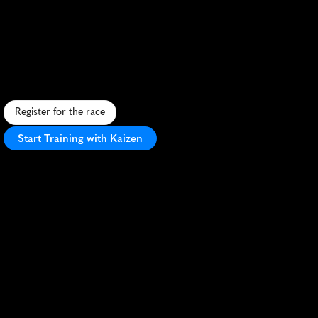
Santa
Rosa
Half
Marathon
F
a
s
t
,
s
c
e
n
i
c
h
a
l
f
m
a
r
a
t
h
o
n
t
h
r
o
u
g
h
W
i
n
e
C
o
u
n
t
r
y
w
i
t
h
p
e
r
f
e
c
t
w
e
a
t
h
e
r
a
n
d
v
i
b
r
a
n
t
a
t
m
o
s
p
h
e
r
e
.
Register for the race
Start Training with Kaizen