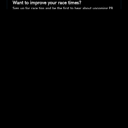
Want to improve your race times?
Sign up for race tips and be the first to hear about upcoming PB 
race options and updates
Submit
If you are an official race organiser with any questions about this 
page, please get in touch: 
hello@runkaizen.com
Other races in 
Compare to other races
United States
Explore more popular races across United States that 
attract runners from all over the world.
Peachtree Road Race
North America