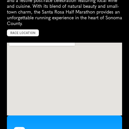
and a festive post-race celebration featuring local wine 
and cuisine. With its blend of natural beauty and small-
town charm, the Santa Rosa Half Marathon provides an 
unforgettable running experience in the heart of Sonoma 
County.
RACE LOCATION
S
a
n
t
a
R
o
s
a
,
U
n
i
t
e
d
S
t
a
t
e
s
,
N
o
r
t
h
A
m
e
r
i
c
a