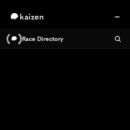
kaizen
Race Directory