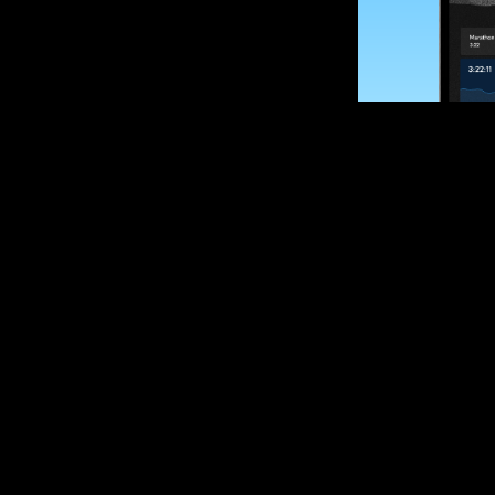
SUBSCRIBE
Want to impro
Sign up for race
options and upd
If you are an off
please get in tou