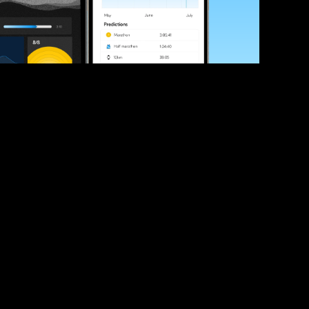
ve your race times?
 tips and be the first to hear about upcoming PB race 
ates
Submit
icial race organiser with any questions about this page, 
ch: 
hello@runkaizen.com