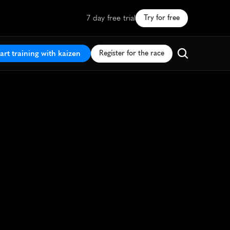
7 day free trial
Try for free
art training with kaizen
Register for the race