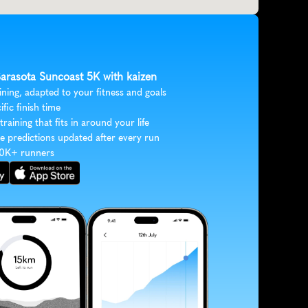
Sarasota Suncoast 5K with kaizen
ining, adapted to your fitness and goals
ific finish time
 training that fits in around your life
e predictions updated after every run
30K+ runners