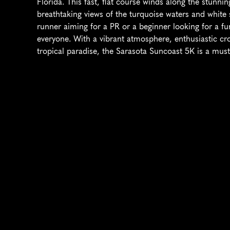
Florida. This fast, flat course winds along the stunnin
breathtaking views of the turquoise waters and white
runner aiming for a PR or a beginner looking for a fun
everyone. With a vibrant atmosphere, enthusiastic cr
tropical paradise, the Sarasota Suncoast 5K is a must-