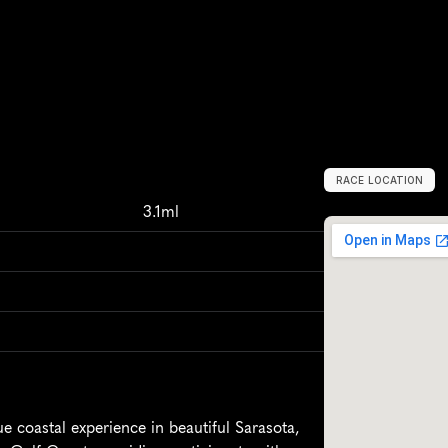
RACE LOCATION
S
a
r
a
s
o
t
a
,
U
n
i
3.1ml
 coastal experience in beautiful Sarasota, 