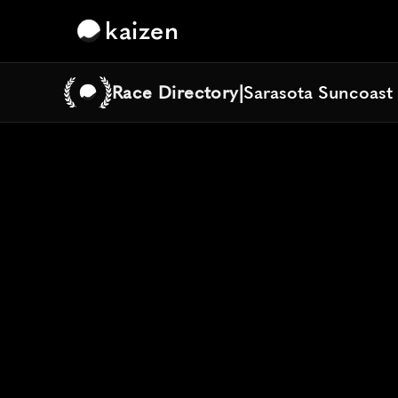
kaizen
Race Directory
|
Sarasota Suncoast
Sarasota Suncoast