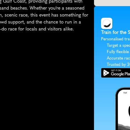
g Gulf Coast, providing participants with 
 sand beaches. Whether you're a seasoned 
, scenic race, this event has something for 
owd support, and the chance to run in a 
do race for locals and visitors alike.
Train for the 
Personalised tra
Target a spec
Fully flexible
Accurate rac
Trusted by 