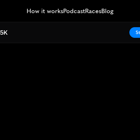
How it works
Podcast
Races
Blog
 5K
 5K
St