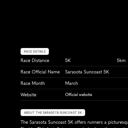
RACE DETAILS
Race Distance
5K
5km
Race Official Name
Sarasota Suncoast 5K
Race Month
March
Website
Official website
ABOUT THE SARASOTA SUNCOAST 5K
The Sarasota Suncoast 5K offers runners a picturesque