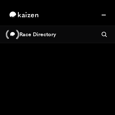
kaizen
Race Directory