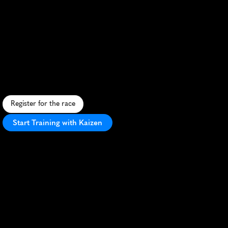
Sarnico
Lovere
Run
25Km
90A91
A
s
c
e
n
i
c
2
5
K
r
u
n
a
l
o
n
g
L
a
k
e
I
s
e
o
'
s
s
h
o
r
e
,
b
l
e
n
d
i
n
g
I
t
a
l
i
a
n
c
h
a
r
m
w
i
t
h
l
a
k
e
s
i
d
e
b
e
a
u
t
y
.
Register for the race
Start Training with Kaizen