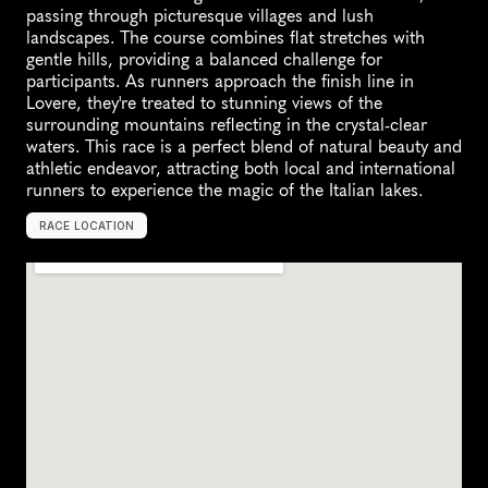
passing through picturesque villages and lush 
landscapes. The course combines flat stretches with 
gentle hills, providing a balanced challenge for 
participants. As runners approach the finish line in 
Lovere, they're treated to stunning views of the 
surrounding mountains reflecting in the crystal-clear 
waters. This race is a perfect blend of natural beauty and 
athletic endeavor, attracting both local and international 
runners to experience the magic of the Italian lakes.
RACE LOCATION
S
a
r
n
i
c
o
,
I
t
a
l
y
,
E
u
r
o
p
e