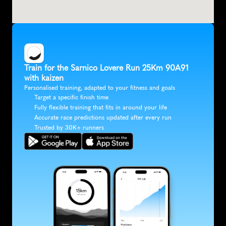
Train for the Sarnico Lovere Run 25Km 90A91 
with kaizen
Personalised training, adapted to your fitness and goals
Target a specific finish time
Fully flexible training that fits in around your life
Accurate race predictions updated after every run
Trusted by 30K+ runners