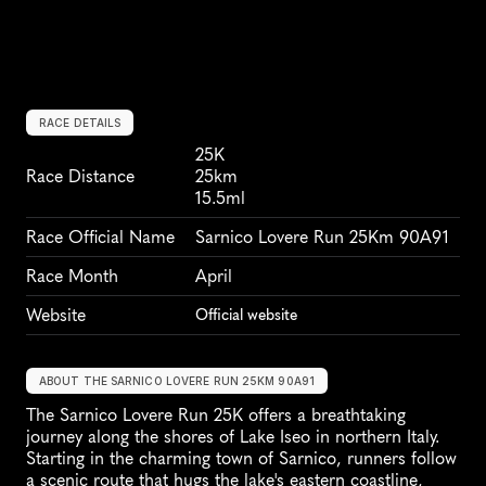
RACE DETAILS
25K
Race Distance
25km
15.5ml
Race Official Name
Sarnico Lovere Run 25Km 90A91
Race Month
April
Website
Official website
ABOUT THE SARNICO LOVERE RUN 25KM 90A91
The Sarnico Lovere Run 25K offers a breathtaking 
journey along the shores of Lake Iseo in northern Italy. 
Starting in the charming town of Sarnico, runners follow 
a scenic route that hugs the lake's eastern coastline, 