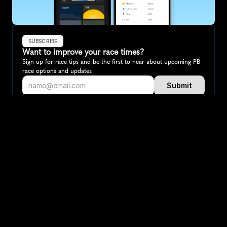
SUBSCRIBE
Want to improve your race times?
Sign up for race tips and be the first to hear about upcoming PB 
race options and updates
Submit
If you are an official race organiser with any questions about this 
page, please get in touch: 
hello@runkaizen.com
Other races in 
Compare to other races
Italy