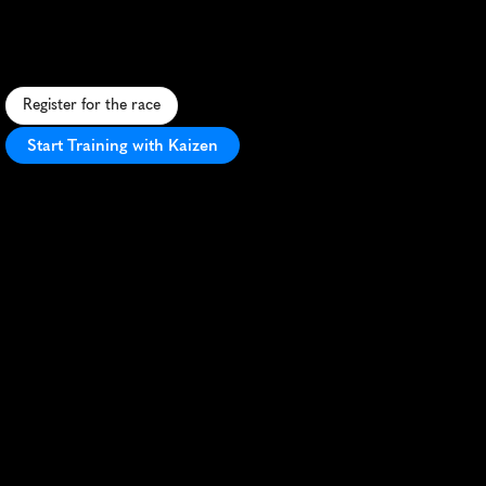
T
V
-
t
h
e
m
e
d
5
K
t
h
r
o
u
g
h
S
c
r
a
n
t
o
n
'
s
i
c
o
n
i
c
l
o
c
a
t
i
o
n
s
,
f
e
a
t
u
r
i
n
g
a
f
l
a
t
c
o
u
r
s
e
a
n
d
l
i
v
e
l
y
a
t
m
o
s
p
h
e
r
e
.
Register for the race
Start Training with Kaizen