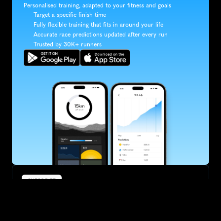
Personalised training, adapted to your fitness and goals
Target a specific finish time
Fully flexible training that fits in around your life
Accurate race predictions updated after every run
Trusted by 30K+ runners
SUBSCRIBE
Want to improve your race times?
Sign up for race tips and be the first to hear about upcoming PB 
race options and updates