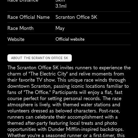
3.1ml
Race Official Name
Scranton Office 5K
Race Month
May
Website
Official website
ABOUT THE SCRANTON OFFICE 5K
The Scranton Office 5K invites runners to experience the 
charm of "The Electric City" and relive moments from 
their favorite TV show. This unique race winds through 
downtown Scranton, passing iconic locations familiar to 
fans of "The Office." Participants will enjoy a flat, fast 
course perfect for setting personal records. The race 
atmosphere is lively, with themed water stations and 
volunteers dressed as beloved characters. Post-race, 
runners can celebrate their accomplishment with a 
themed after-party featuring local treats and photo 
opportunities with Dunder Mifflin-inspired backdrops. 
Whether you're a seasoned runner or a first-timer, this 