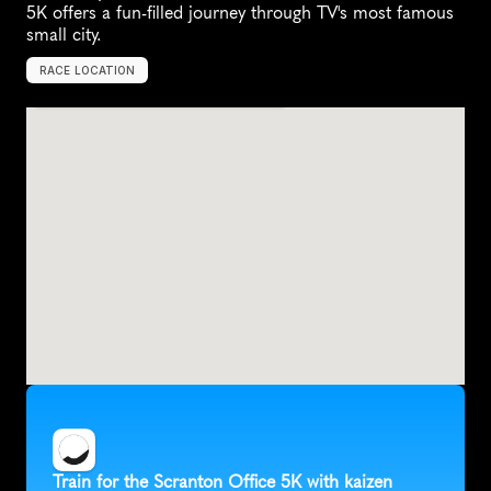
5K offers a fun-filled journey through TV's most famous 
small city.
RACE LOCATION
S
c
r
a
n
t
o
n
,
U
n
i
t
e
d
S
t
a
t
e
s
,
N
o
r
t
h
A
m
e
r
i
c
a
Train for the Scranton Office 5K with kaizen