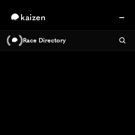
kaizen
Race Directory