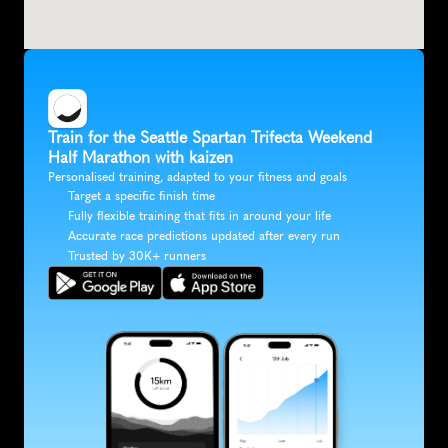
Train for the Seattle Spartan Trifecta Weekend 
Half Marathon with kaizen
Personalised training, adapted to your fitness and goals
Target a specific finish time
Fully flexible training that fits in around your life
Accurate race predictions updated after every run
Trusted by 30K+ runners