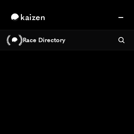
kaizen
Race Directory