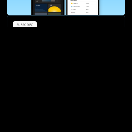
SUBSCRIBE
Want to improve your race times?
Sign up for race tips and be the first to hear about upcoming PB 
race options and updates
Submit
If you are an official race organiser with any questions about this 
page, please get in touch: 
hello@runkaizen.com
Other races in 
Compare to other races
United States