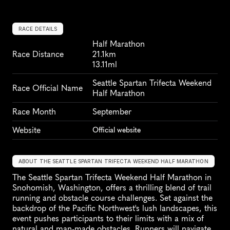
RACE DETAILS
Half Marathon
Race Distance
21.1km
13.11ml
Seattle Spartan Trifecta Weekend 
Race Official Name
Half Marathon
Race Month
September
Website
Official website
ABOUT THE SEATTLE SPARTAN TRIFECTA WEEKEND HALF MARATHON
The Seattle Spartan Trifecta Weekend Half Marathon in 
Snohomish, Washington, offers a thrilling blend of trail 
running and obstacle course challenges. Set against the 
backdrop of the Pacific Northwest's lush landscapes, this 
event pushes participants to their limits with a mix of 
natural and man-made obstacles. Runners will navigate 