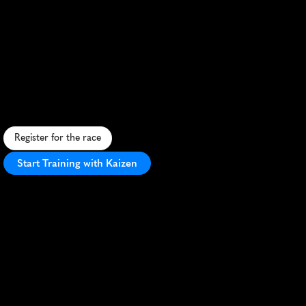
Trifecta
Weekend
Half
Marathon
C
o
n
q
u
e
r
o
b
s
t
a
c
l
e
s
a
n
d
t
r
a
i
l
s
i
n
t
h
i
s
t
h
r
i
l
l
i
n
g
S
p
a
r
t
a
n
H
a
l
f
M
a
r
a
t
h
o
n
s
e
t
i
n
S
n
o
h
o
m
i
s
h
'
s
r
u
g
g
e
d
t
e
r
r
a
i
n
.
Register for the race
Start Training with Kaizen