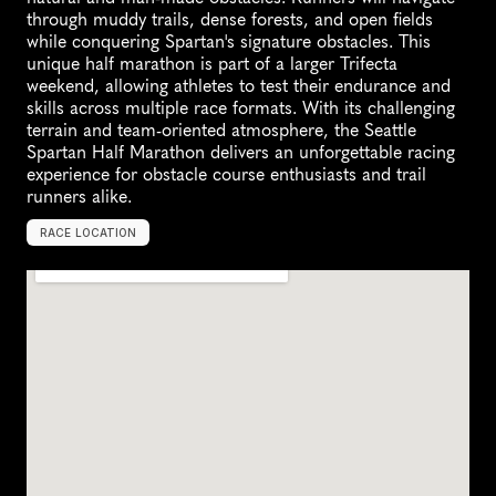
through muddy trails, dense forests, and open fields 
while conquering Spartan's signature obstacles. This 
unique half marathon is part of a larger Trifecta 
weekend, allowing athletes to test their endurance and 
skills across multiple race formats. With its challenging 
terrain and team-oriented atmosphere, the Seattle 
Spartan Half Marathon delivers an unforgettable racing 
experience for obstacle course enthusiasts and trail 
runners alike.
RACE LOCATION
S
n
o
h
o
m
i
s
h
,
U
n
i
t
e
d
S
t
a
t
e
s
,
N
o
r
t
h
A
m
e
r
i
c
a