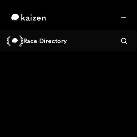
kaizen
Race Directory