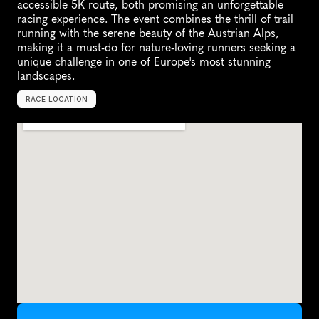
accessible 5K route, both promising an unforgettable 
racing experience. The event combines the thrill of trail 
running with the serene beauty of the Austrian Alps, 
making it a must-do for nature-loving runners seeking a 
unique challenge in one of Europe's most stunning 
landscapes.
RACE LOCATION
T
a
n
n
h
e
i
m
,
A
u
s
t
r
i
a
,
E
u
r
o
p
e