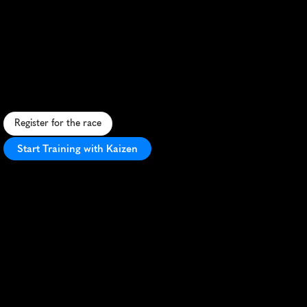
Seen
Lauf
Tannheimer
Tal
25K
A
l
p
i
n
e
t
r
a
i
l
r
u
n
t
h
r
o
u
g
h
T
a
n
n
h
e
i
m
e
r
V
a
l
l
e
y
,
f
e
a
t
u
r
i
n
g
s
t
u
n
n
i
n
g
l
a
k
e
s
a
n
d
m
o
u
n
t
a
i
n
s
c
e
n
e
r
y
.
Register for the race
Start Training with Kaizen