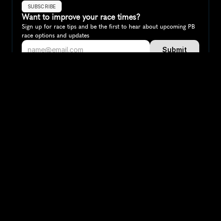
SUBSCRIBE
Want to improve your race times?
Sign up for race tips and be the first to hear about upcoming PB 
race options and updates
Submit
If you are an official race organiser with any questions about this 
page, please get in touch: 
hello@runkaizen.com
Other races in 
Compare to other races
Austria
Explore more popular races across Austria that attract 
runners from all over the world.
Vienna City Marathon