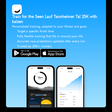
Train for the Seen Lauf Tannheimer Tal 25K with 
kaizen
Personalised training, adapted to your fitness and goals
Target a specific finish time
Fully flexible training that fits in around your life
Accurate race predictions updated after every run
Trusted by 30K+ runners