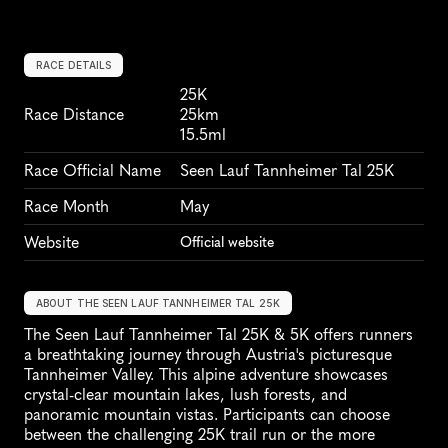
RACE DETAILS
25K
Race Distance
25km
15.5ml
Race Official Name
Seen Lauf Tannheimer Tal 25K
Race Month
May
Website
Official website
ABOUT THE SEEN LAUF TANNHEIMER TAL 25K
The Seen Lauf Tannheimer Tal 25K & 5K offers runners 
a breathtaking journey through Austria's picturesque 
Tannheimer Valley. This alpine adventure showcases 
crystal-clear mountain lakes, lush forests, and 
panoramic mountain vistas. Participants can choose 
between the challenging 25K trail run or the more 