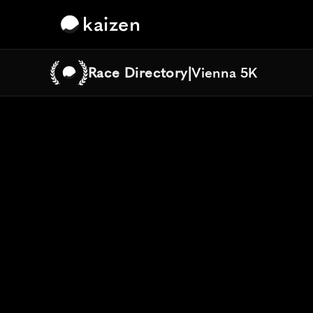
kaizen
Race Directory
|
Vienna 5K
Vienna 5K