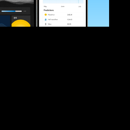
ve your race times?
 tips and be the first to hear about upcoming PB race 
ates
Submit
icial race organiser with any questions about this page, 
ch: 
hello@runkaizen.com