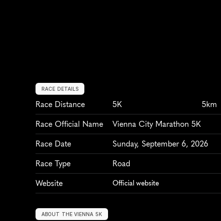
RACE DETAILS
Race Distance
5K
5km
Race Official Name
Vienna City Marathon 5K
Race Date
Sunday, September 6, 2026
Race Type
Road
Website
Official website
ABOUT THE VIENNA 5K