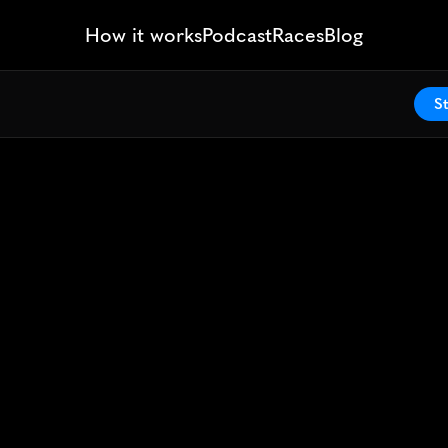
How it works
Podcast
Races
Blog
St