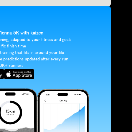
Vienna 5K with kaizen
ining, adapted to your fitness and goals
ific finish time
 training that fits in around your life
e predictions updated after every run
30K+ runners