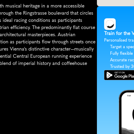
h musical heritage in a more accessible 
ough the Ringstrasse boulevard that circles 
s ideal racing conditions as participants 
n efficiency. The predominantly flat course 
Train for the 
architectural masterpieces. Austrian 
Personalised tra
ion as participants flow through streets once 
Target a spec
res Vienna's distinctive character—musically 
Fully flexible
ssential Central European running experience 
Accurate rac
blend of imperial history and coffeehouse 
Trusted by 