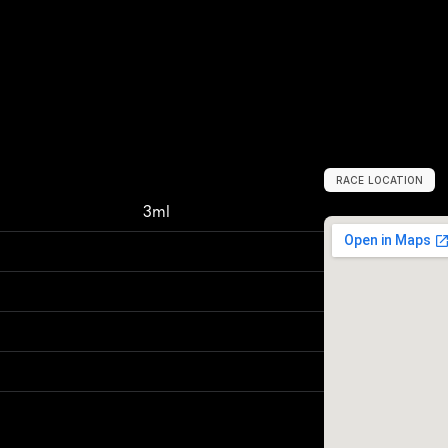
RACE LOCATION
V
i
e
n
n
a
,
A
u
s
t
3ml