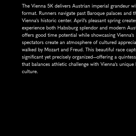
The Vienna 5K delivers Austrian imperial grandeur wit
format. Runners navigate past Baroque palaces and thr
Vienna's historic center. April's pleasant spring create
experience both Habsburg splendor and modern Austria
offers good time potential while showcasing Vienna's 
spectators create an atmosphere of cultured appreciat
walked by Mozart and Freud. This beautiful race captu
significant yet precisely organized—offering a quinte
that balances athletic challenge with Vienna's unique 
culture.