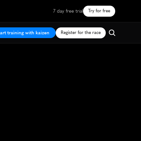
7 day free trial
Try for free
art training with kaizen
Register for the race