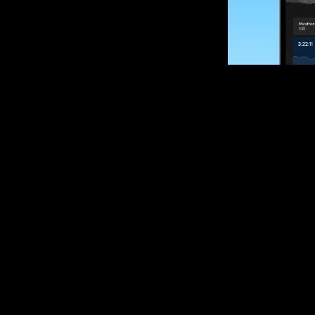
SUBSCRIBE
Want to impro
Sign up for race
options and upd
If you are an off
please get in tou