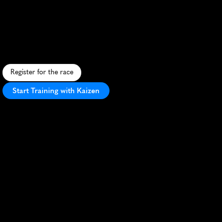
Singapore
10K
S
c
e
n
i
c
c
i
t
y
r
o
u
t
e
,
h
u
m
i
d
c
l
i
m
a
t
e
,
n
i
g
h
t
r
u
n
,
i
c
o
n
i
c
l
a
n
d
m
a
r
k
s
,
v
i
b
r
a
n
t
a
t
m
o
s
p
h
e
r
e
.
Register for the race
Start Training with Kaizen