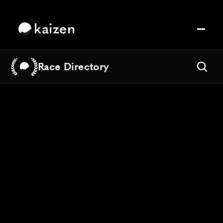
kaizen
Race Directory