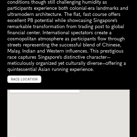
conditions though still challenging humidity as 
participants experience both colonial-era landmarks and 
ultramodern architecture. The flat, fast course offers 
excellent PB potential while showcasing Singapore's 
remarkable transformation from trading post to global 
financial center. International spectators create a 
cosmopolitan atmosphere as participants flow through 
streets representing the successful blend of Chinese, 
Malay, Indian and Western influences. This prestigious 
race captures Singapore's distinctive character—
meticulously organized yet culturally diverse—offering a 
quintessential Asian running experience.
RACE LOCATION
S
i
n
g
a
p
o
r
e
,
S
i
n
g
a
p
o
r
e
,
A
s
i
a