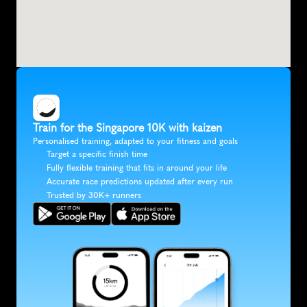
Train for the Singapore 10K with kaizen
Personalised training, adapted to your fitness and goals
Target a specific finish time
Fully flexible training that fits in around your life
Accurate race predictions updated after every run
Trusted by 30K+ runners