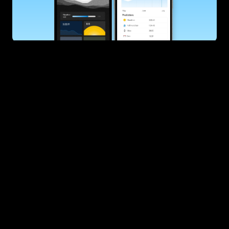
SUBSCRIBE
Want to improve your race times?
Sign up for race tips and be the first to hear about upcoming PB 
race options and updates
Submit
If you are an official race organiser with any questions about this 
page, please get in touch: 
hello@runkaizen.com
Other races in 
Compare to other races