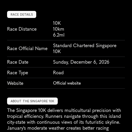
RACE DETAILS
10K
Race Distance
10km
6.2ml
Standard Chartered Singapore 
Race Official Name
10K
Race Date
Sunday, December 6, 2026
Race Type
Road
Website
Official website
ABOUT THE SINGAPORE 10K
The Singapore 10K delivers multicultural precision with 
tropical efficiency. Runners navigate through this island 
city-state with continuous views of its futuristic skyline. 
January's moderate weather creates better racing 