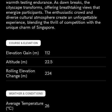
warmth testing endurance. As dawn breaks, the 
cityscape transforms, offering breathtaking views that 
energize participants. The enthusiastic crowd and 
diverse cultural atmosphere create an unforgettable 
experience, blending the thrill of competition with the 
unique charm of Singapore.
COURSE & ELEVATION
Elevation Gain
 (m)
112
Altitude
 (m)
22.5
Rolling Elevation 
224
Change (m)
WEATHER & CONDITIONS
Average Temperature 
26
(°C)