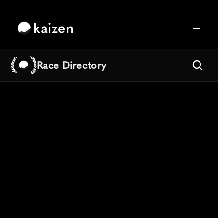
kaizen
Race Directory