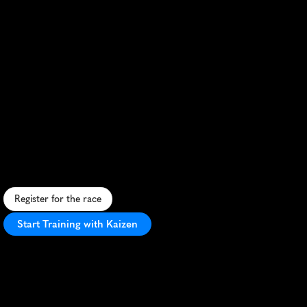
Singapore
Marathon
R
a
c
e
t
h
r
o
u
g
h
S
i
n
g
a
p
o
r
e
'
s
v
i
b
r
a
n
t
s
t
r
e
e
t
s
,
p
a
s
t
i
c
o
n
i
c
l
a
n
d
m
a
r
k
s
,
i
n
a
t
r
o
p
i
c
a
l
t
e
s
t
o
f
e
n
d
u
r
a
n
c
e
.
Register for the race
Start Training with Kaizen