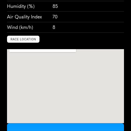
Humidity
 (%)
85
Air Quality Index
70
Wind
 (km/h)
8
RACE LOCATION
S
i
n
g
a
p
o
r
e
,
S
i
n
g
a
p
o
r
e
,
A
s
i
a