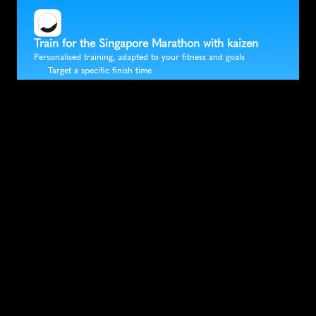
Train for the Singapore Marathon with kaizen
Personalised training, adapted to your fitness and goals
Target a specific finish time
Fully flexible training that fits in around your life
Accurate race predictions updated after every run
Trusted by 30K+ runners
SUBSCRIBE