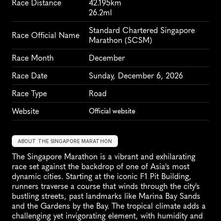
Race Distance
42.195km
26.2ml
Standard Chartered Singapore 
Race Official Name
Marathon (SCSM)
Race Month
December
Race Date
Sunday, December 6, 2026
Race Type
Road
Website
Official website
ABOUT THE SINGAPORE MARATHON
The Singapore Marathon is a vibrant and exhilarating 
race set against the backdrop of one of Asia's most 
dynamic cities. Starting at the iconic F1 Pit Building, 
runners traverse a course that winds through the city's 
bustling streets, past landmarks like Marina Bay Sands 
and the Gardens by the Bay. The tropical climate adds a 
challenging yet invigorating element, with humidity and 