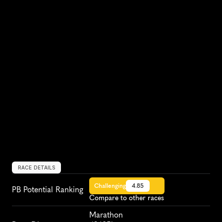
RACE DETAILS
Challenging
4.85
PB Potential Ranking
Compare to other races
Marathon