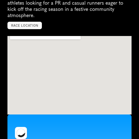
athletes looking for a PR and casual runners eager to 
kick off the racing season in a festive community 
atmosphere.
RACE LOCATION
I
t
h
a
c
a
,
U
n
i
t
e
d
S
t
a
t
e
s
,
N
o
r
t
h
A
m
e
r
i
c
a