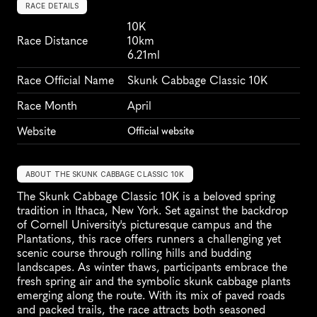
RACE DETAILS
10K
Race Distance
10km
6.21ml
Race Official Name
Skunk Cabbage Classic 10K
Race Month
April
Website
Official website
ABOUT THE SKUNK CABBAGE CLASSIC 10K
The Skunk Cabbage Classic 10K is a beloved spring 
tradition in Ithaca, New York. Set against the backdrop 
of Cornell University's picturesque campus and the 
Plantations, this race offers runners a challenging yet 
scenic course through rolling hills and budding 
landscapes. As winter thaws, participants embrace the 
fresh spring air and the symbolic skunk cabbage plants 
emerging along the route. With its mix of paved roads 
and packed trails, the race attracts both seasoned 