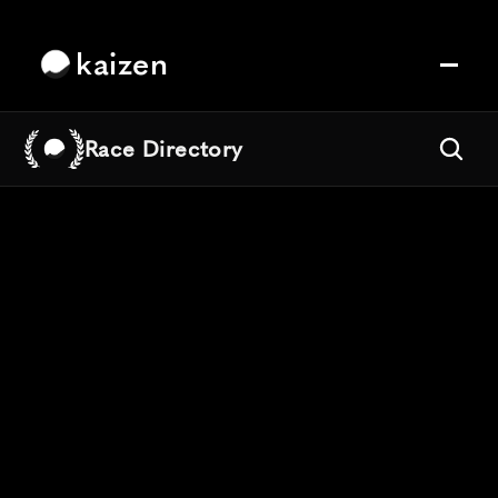
kaizen
Race Directory