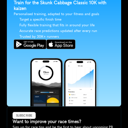
Train for the Skunk Cabbage Classic 10K with 
kaizen
Personalised training, adapted to your fitness and goals
Target a specific finish time
Fully flexible training that fits in around your life
Accurate race predictions updated after every run
Trusted by 30K+ runners
SUBSCRIBE
Want to improve your race times?
Sign up for race tips and be the first to hear about upcoming PB 