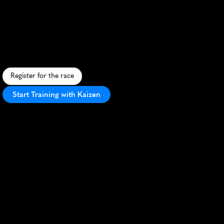
Classic
10K
S
c
e
n
i
c
s
p
r
i
n
g
1
0
K
t
h
r
o
u
g
h
I
t
h
a
c
a
'
s
r
o
l
l
i
n
g
h
i
l
l
s
a
n
d
C
o
r
n
e
l
l
c
a
m
p
u
s
,
p
e
r
f
e
c
t
f
o
r
P
R
s
a
n
d
n
a
t
u
r
e
l
o
v
e
r
s
.
Register for the race
Start Training with Kaizen