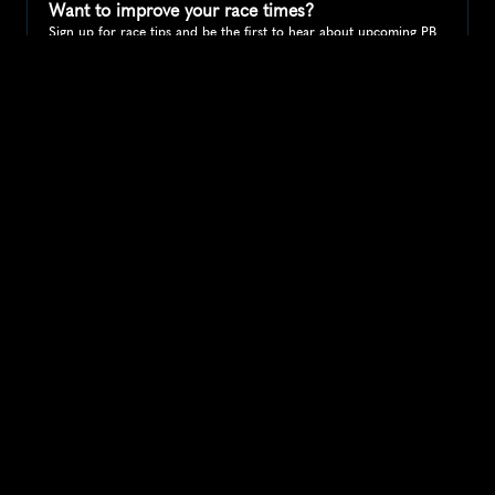
Want to improve your race times?
Sign up for race tips and be the first to hear about upcoming PB 
race options and updates
Submit
If you are an official race organiser with any questions about this 
page, please get in touch: 
hello@runkaizen.com
Other races in 
Compare to other races
United States
Explore more popular races across United States that 
attract runners from all over the world.
Peachtree Road Race
North America