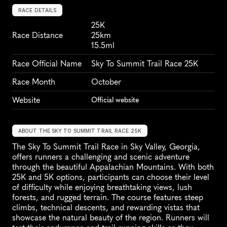
RACE DETAILS
25K
Race Distance
25km
15.5ml
Race Official Name
Sky To Summit Trail Race 25K
Race Month
October
Website
Official website
ABOUT THE SKY TO SUMMIT TRAIL RACE 25K
The Sky To Summit Trail Race in Sky Valley, Georgia, 
offers runners a challenging and scenic adventure 
through the beautiful Appalachian Mountains. With both 
25K and 5K options, participants can choose their level 
of difficulty while enjoying breathtaking views, lush 
forests, and rugged terrain. The course features steep 
climbs, technical descents, and rewarding vistas that 
showcase the natural beauty of the region. Runners will 