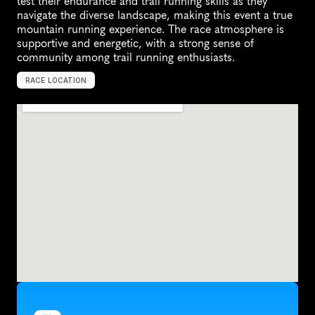
test their endurance and trail running skills as they 
navigate the diverse landscape, making this event a true 
mountain running experience. The race atmosphere is 
supportive and energetic, with a strong sense of 
community among trail running enthusiasts.
RACE LOCATION
S
k
y
V
a
l
l
e
y
,
U
n
i
t
e
d
S
t
a
t
e
s
,
N
o
r
t
h
A
m
e
r
i
c
a