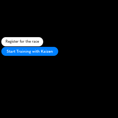
Sky
To
Summit
Trail
Race
25K
C
h
a
l
l
e
n
g
i
n
g
m
o
u
n
t
a
i
n
t
r
a
i
l
r
a
c
e
w
i
t
h
s
t
u
n
n
i
n
g
v
i
e
w
s
i
n
t
h
e
h
e
a
r
t
o
f
G
e
o
r
g
i
a
'
s
A
p
p
a
l
a
c
h
i
a
n
r
e
g
i
o
n
.
Register for the race
Start Training with Kaizen