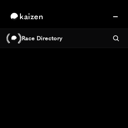
kaizen
Race Directory