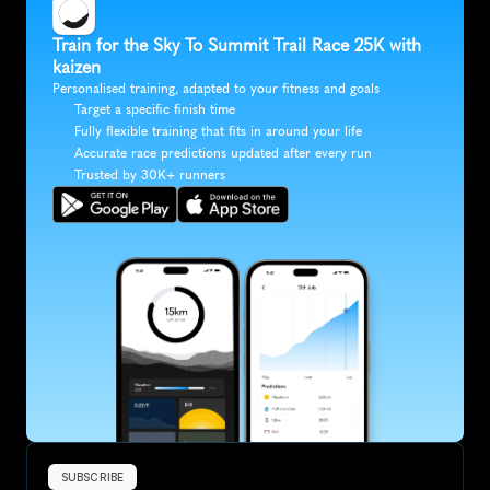
Train for the Sky To Summit Trail Race 25K with 
kaizen
Personalised training, adapted to your fitness and goals
Target a specific finish time
Fully flexible training that fits in around your life
Accurate race predictions updated after every run
Trusted by 30K+ runners
SUBSCRIBE