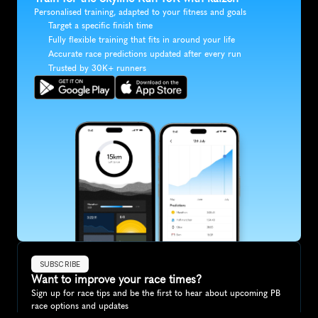
Personalised training, adapted to your fitness and goals
Target a specific finish time
Fully flexible training that fits in around your life
Accurate race predictions updated after every run
Trusted by 30K+ runners
SUBSCRIBE
Want to improve your race times?
Sign up for race tips and be the first to hear about upcoming PB 
race options and updates