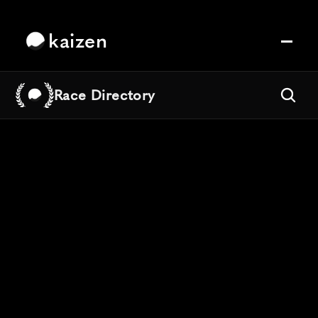
kaizen
Race Directory