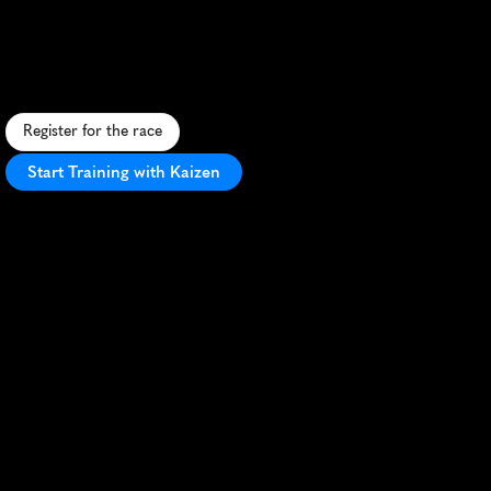
Skyline
Run
10K
U
r
b
a
n
1
0
K
w
i
t
h
s
t
u
n
n
i
n
g
s
k
y
l
i
n
e
v
i
e
w
s
,
c
h
a
l
l
e
n
g
i
n
g
t
e
r
r
a
i
n
,
a
n
d
a
n
e
l
e
c
t
r
i
f
y
i
n
g
a
t
m
o
s
p
h
e
r
e
.
Register for the race
Start Training with Kaizen