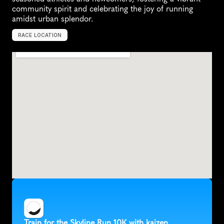
community spirit and celebrating the joy of running 
amidst urban splendor.
RACE LOCATION
U
n
i
t
e
d
S
t
a
t
e
s
,
N
o
r
t
h
A
m
e
r
i
c
a
Train for the Skyline Run 10K with kaizen