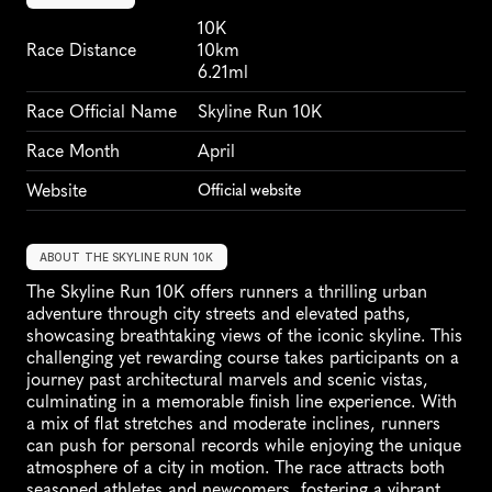
10K
Race Distance
10km
6.21ml
Race Official Name
Skyline Run 10K
Race Month
April
Website
Official website
ABOUT THE SKYLINE RUN 10K
The Skyline Run 10K offers runners a thrilling urban 
adventure through city streets and elevated paths, 
showcasing breathtaking views of the iconic skyline. This 
challenging yet rewarding course takes participants on a 
journey past architectural marvels and scenic vistas, 
culminating in a memorable finish line experience. With 
a mix of flat stretches and moderate inclines, runners 
can push for personal records while enjoying the unique 
atmosphere of a city in motion. The race attracts both 
seasoned athletes and newcomers, fostering a vibrant 