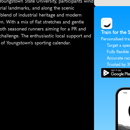
 Youngstown State University, participants wind 
rial landmarks, and along the scenic 
lend of industrial heritage and modern 
wn. With a mix of flat stretches and gentle 
 both seasoned runners aiming for a PR and 
Train for the 
challenge. The enthusiastic local support and 
Personalised tra
t of Youngstown's sporting calendar.
Target a spec
Fully flexible
Accurate rac
Trusted by 