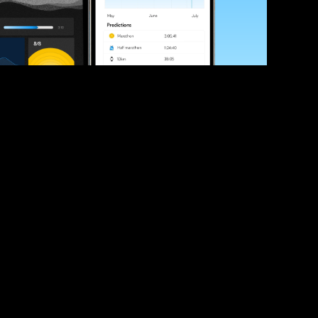
ve your race times?
 tips and be the first to hear about upcoming PB race 
ates
Submit
icial race organiser with any questions about this page, 
ch: 
hello@runkaizen.com