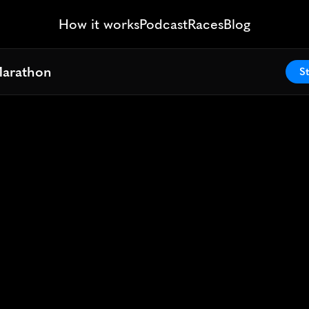
How it works
Podcast
Races
Blog
Marathon
Marathon
St