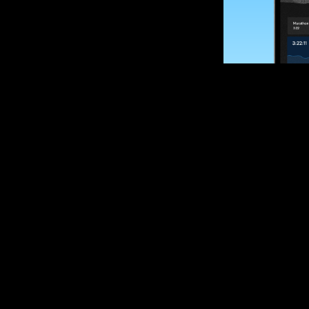
SUBSCRIBE
Want to impro
Sign up for race
options and upd
If you are an off
please get in tou