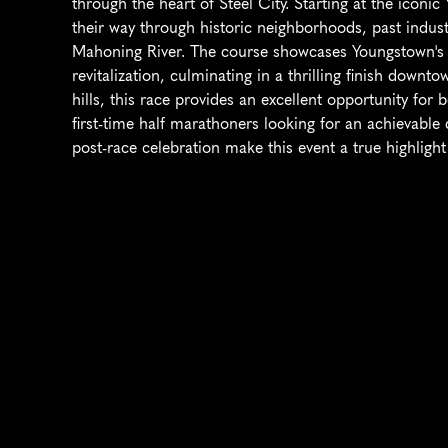
through the heart of Steel City. Starting at the iconic
their way through historic neighborhoods, past indust
Mahoning River. The course showcases Youngstown's b
revitalization, culminating in a thrilling finish downto
hills, this race provides an excellent opportunity for
first-time half marathoners looking for an achievable 
post-race celebration make this event a true highligh