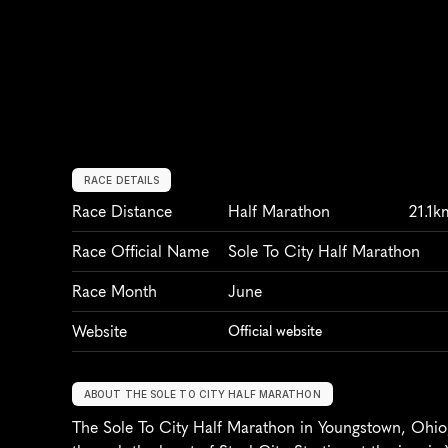
RACE DETAILS
Race Distance
Half Marathon
21.1k
Race Official Name
Sole To City Half Marathon
Race Month
June
Website
Official website
ABOUT THE SOLE TO CITY HALF MARATHON
The Sole To City Half Marathon in Youngstown, Ohio,