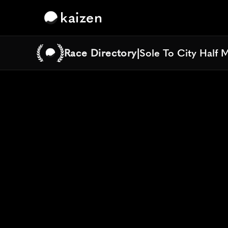
kaizen
Race Directory
|
Sole To City Half 
Sole To City Half 