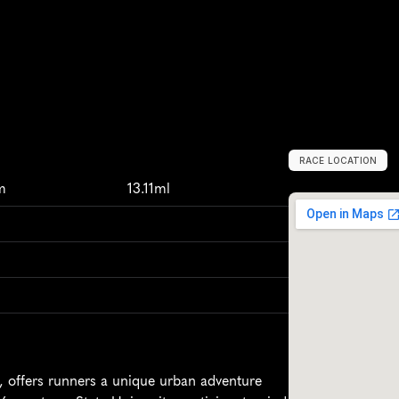
RACE LOCATION
Y
o
u
n
g
s
t
o
w
n
,
m
13.11ml
 offers runners a unique urban adventure 