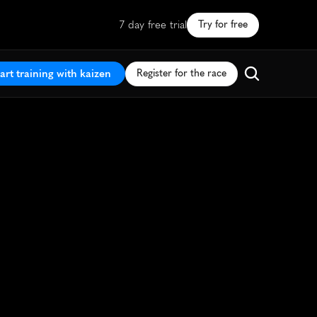
7 day free trial
Try for free
art training with kaizen
Register for the race