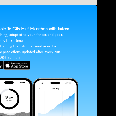
Sole To City Half Marathon with kaizen
ining, adapted to your fitness and goals
ific finish time
 training that fits in around your life
e predictions updated after every run
30K+ runners