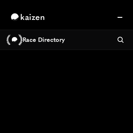
kaizen
Race Directory