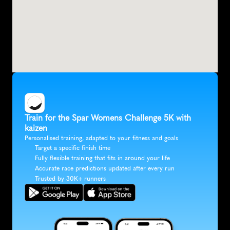
Train for the Spar Womens Challenge 5K with 
kaizen
Personalised training, adapted to your fitness and goals
Target a specific finish time
Fully flexible training that fits in around your life
Accurate race predictions updated after every run
Trusted by 30K+ runners