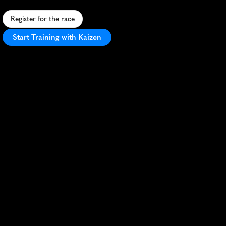
Register for the race
Start Training with Kaizen