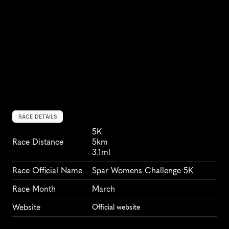
RACE DETAILS
5K
Race Distance
5km
3.1ml
Race Official Name
Spar Womens Challenge 5K
Race Month
March
Website
Official website