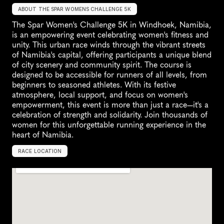
ABOUT THE SPAR WOMENS CHALLENGE 5K
The Spar Women's Challenge 5K in Windhoek, Namibia, 
is an empowering event celebrating women's fitness and 
unity. This urban race winds through the vibrant streets 
of Namibia's capital, offering participants a unique blend 
of city scenery and community spirit. The course is 
designed to be accessible for runners of all levels, from 
beginners to seasoned athletes. With its festive 
atmosphere, local support, and focus on women's 
empowerment, this event is more than just a race—it's a 
celebration of strength and solidarity. Join thousands of 
women for this unforgettable running experience in the 
heart of Namibia.
RACE LOCATION
W
i
n
d
h
o
e
k
,
N
a
m
i
b
i
a
,
U
n
k
n
o
w
n