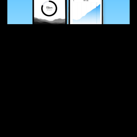
SUBSCRIBE
Want to improve your race times?
Sign up for race tips and be the first to hear about upcoming PB 
race options and updates
Submit
If you are an official race organiser with any questions about this 
page, please get in touch: 
hello@runkaizen.com