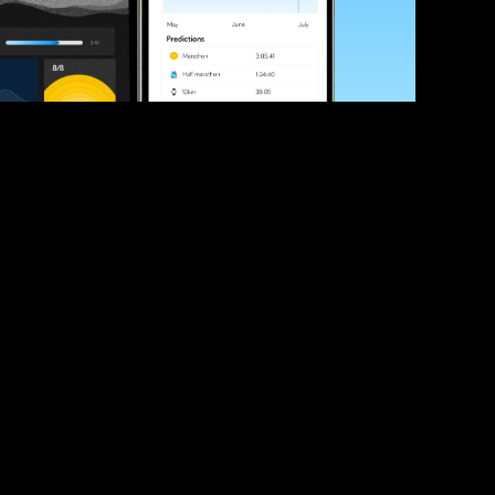
ve your race times?
 tips and be the first to hear about upcoming PB race 
ates
Submit
icial race organiser with any questions about this page, 
ch: 
hello@runkaizen.com