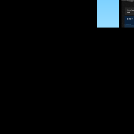
SUBSCRIBE
Want to impro
Sign up for race
options and upd
If you are an off
please get in tou