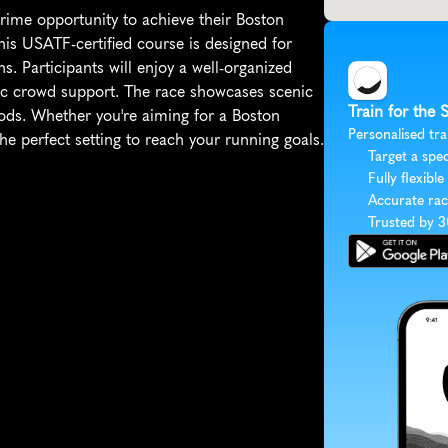
me opportunity to achieve their Boston 
his USATF-certified course is designed for 
s. Participants will enjoy a well-organized 
tic crowd support. The race showcases scenic 
Train for the
ds. Whether you're aiming for a Boston 
Personalised tra
he perfect setting to reach your running goals.
Target a spec
Fully flexible
Accurate rac
Trusted by 