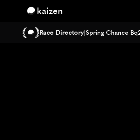
kaizen
Race Directory
|
Spring Chance Bq
Spring Chance Bq