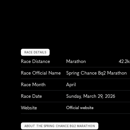
RACE DETAILS
Race Distance
Marathon
42.2
Race Official Name
Spring Chance Bq2 Marathon
Race Month
April
Race Date
Sunday, March 29, 2026
Website
Official website
ABOUT THE SPRING CHANCE BQ2 MARATHON