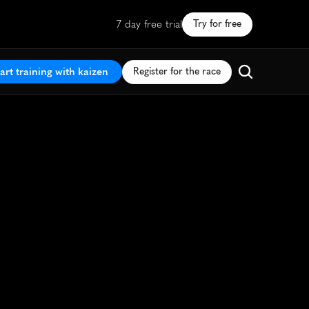
7 day free trial
Try for free
art training with kaizen
Register for the race