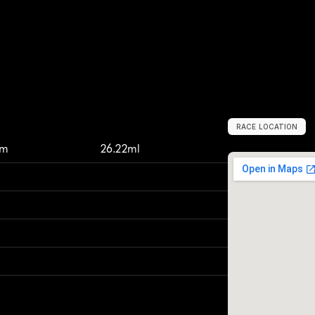
RACE LOCATION
U
n
i
t
e
d
S
t
a
t
e
km
26.22ml