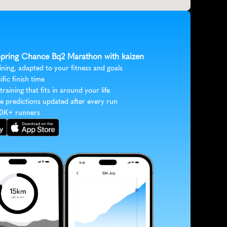
 Spring Chance Bq2 Marathon with kaizen
ining, adapted to your fitness and goals
ific finish time
 training that fits in around your life
e predictions updated after every run
30K+ runners