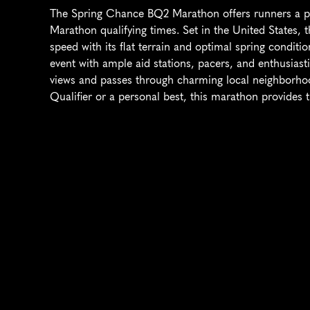
The Spring Chance BQ2 Marathon offers runners a pri
Marathon qualifying times. Set in the United States, t
speed with its flat terrain and optimal spring condition
event with ample aid stations, pacers, and enthusias
views and passes through charming local neighborhoo
Qualifier or a personal best, this marathon provides t