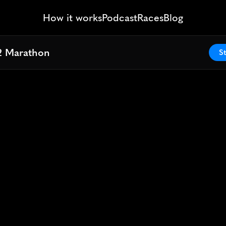
How it works
Podcast
Races
Blog
2 Marathon
2 Marathon
St