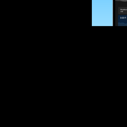
SUBSCRIBE
Want to impro
Sign up for race
options and upd
If you are an off
please get in tou