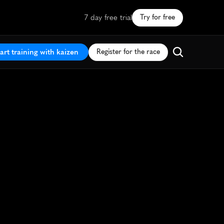
7 day free trial
Try for free
art training with kaizen
Register for the race