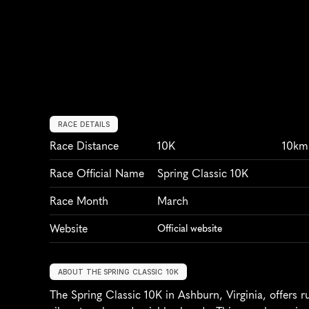
RACE DETAILS
Race Distance
10K
10km
Race Official Name
Spring Classic 10K
Race Month
March
Website
Official website
ABOUT THE SPRING CLASSIC 10K
The Spring Classic 10K in Ashburn, Virginia, offers ru