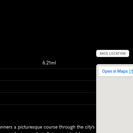
RACE LOCATION
A
s
h
b
u
r
n
,
U
n
i
6.21ml
nners a picturesque course through the city's 