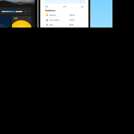
ve your race times?
 tips and be the first to hear about upcoming PB race 
ates
Submit
icial race organiser with any questions about this page, 
ch: 
hello@runkaizen.com