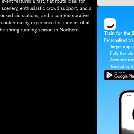
ent features a fast, flat route ideal for 
 scenery, enthusiastic crowd support, and a 
-stocked aid stations, and a commemorative 
p-notch racing experience for runners of all 
f the spring running season in Northern 
Train for the 
Personalised tra
Target a spec
Fully flexible
Accurate rac
Trusted by 