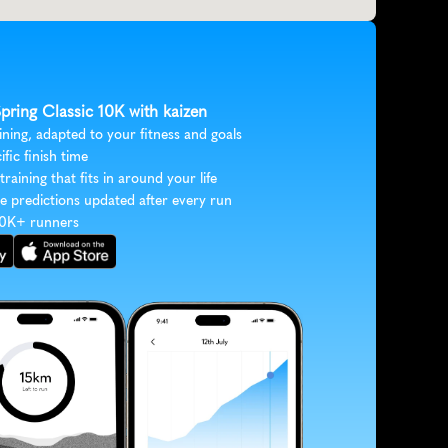
Spring Classic 10K with kaizen
ining, adapted to your fitness and goals
ific finish time
 training that fits in around your life
e predictions updated after every run
30K+ runners