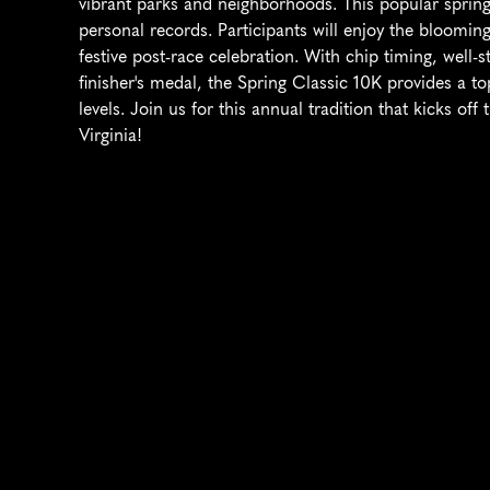
vibrant parks and neighborhoods. This popular spring ev
personal records. Participants will enjoy the blooming
festive post-race celebration. With chip timing, well
finisher's medal, the Spring Classic 10K provides a to
levels. Join us for this annual tradition that kicks of
Virginia!