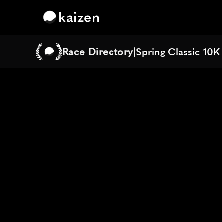
kaizen
Race Directory
|
Spring Classic 10K
Spring Classic 10K