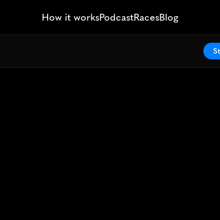
How it works
Podcast
Races
Blog
St