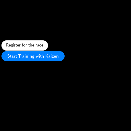
Battlefield
10K
H
i
s
t
o
r
i
c
1
0
K
t
h
r
o
u
g
h
C
i
v
i
l
W
a
r
b
a
t
t
l
e
f
i
e
l
d
w
i
t
h
s
c
e
n
i
c
v
i
e
w
s
a
n
d
f
a
s
t
,
f
l
a
t
t
e
r
r
a
i
n
i
n
W
i
n
c
h
e
s
t
e
r
,
V
A
.
Register for the race
Start Training with Kaizen