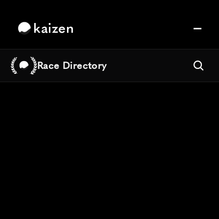
kaizen
Race Directory