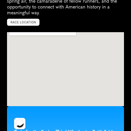
spring air, the camaraderie of fellow runners, and the 
opportunity to connect with American history in a 
meaningful way.
RACE LOCATION
W
i
n
c
h
e
s
t
e
r
,
U
n
i
t
e
d
S
t
a
t
e
s
,
N
o
r
t
h
A
m
e
r
i
c
a