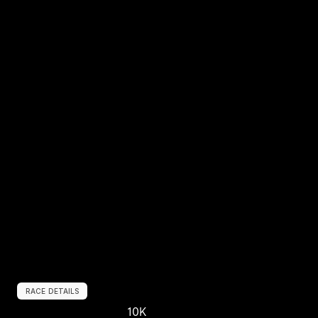
RACE DETAILS
10K