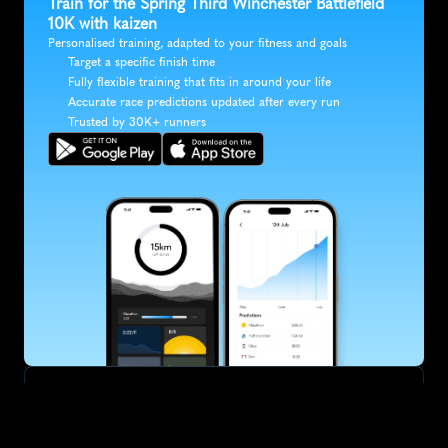
Train for the Spring Third Winchester Battlefield 
10K with kaizen
Personalised training, adapted to your fitness and goals
Target a specific finish time
Fully flexible training that fits in around your life
Accurate race predictions updated after every run
Trusted by 30K+ runners
SUBSCRIBE
Want to improve your race times?
Sign up for race tips and be the first to hear about upcoming PB 