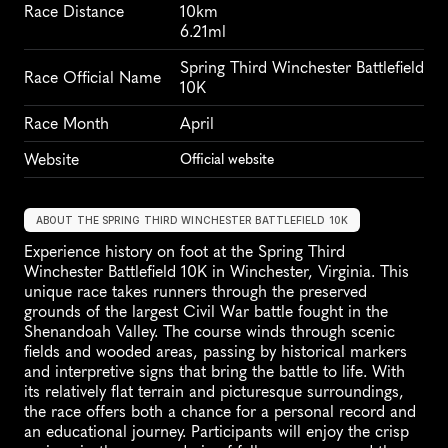
Race Distance
10km
6.21ml
Spring Third Winchester Battlefield 
Race Official Name
10K
Race Month
April
Website
Official website
ABOUT THE SPRING THIRD WINCHESTER BATTLEFIELD 10K
Experience history on foot at the Spring Third 
Winchester Battlefield 10K in Winchester, Virginia. This 
unique race takes runners through the preserved 
grounds of the largest Civil War battle fought in the 
Shenandoah Valley. The course winds through scenic 
fields and wooded areas, passing by historical markers 
and interpretive signs that bring the battle to life. With 
its relatively flat terrain and picturesque surroundings, 
the race offers both a chance for a personal record and 
an educational journey. Participants will enjoy the crisp 