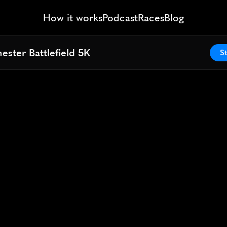
How it works
Podcast
Races
Blog
ester Battlefield 5K
ester Battlefield 5K
St