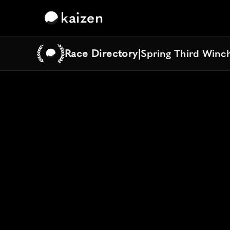
kaizen
Race Directory
|
Spring Third Winch
Spring Third Winch