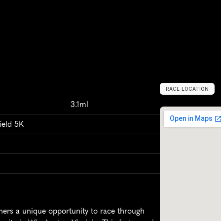
RACE LOCATION
W
i
n
c
h
e
s
t
e
r
,
3.1ml
ield 5K
ners a unique opportunity to race through 