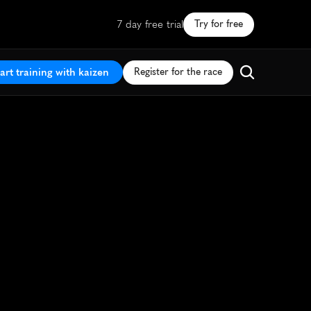
7 day free trial
Try for free
art training with kaizen
Register for the race