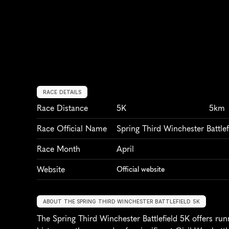
RACE DETAILS
Race Distance
5K
5km
Race Official Name
Spring Third Winchester Battlef
Race Month
April
Website
Official website
ABOUT THE SPRING THIRD WINCHESTER BATTLEFIELD 5K
The Spring Third Winchester Battlefield 5K offers run