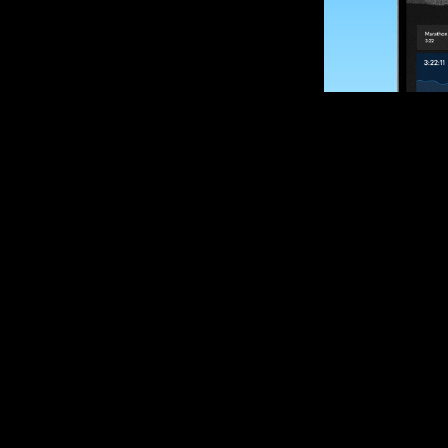
SUBSCRIBE
Want to impro
Sign up for race
options and upd
If you are an off
please get in tou