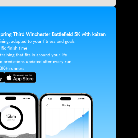
Spring Third Winchester Battlefield 5K with kaizen
ining, adapted to your fitness and goals
ific finish time
 training that fits in around your life
e predictions updated after every run
30K+ runners