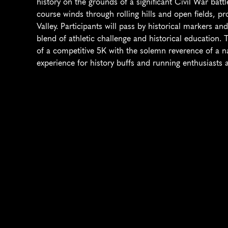
history on the grounds of a significant Civil War battle
course winds through rolling hills and open fields, p
Valley. Participants will pass by historical markers and
blend of athletic challenge and historical education
of a competitive 5K with the solemn reverence of a na
experience for history buffs and running enthusiasts a