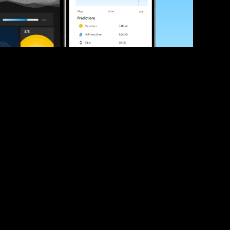
ve your race times?
 tips and be the first to hear about upcoming PB race 
ates
Submit
icial race organiser with any questions about this page, 
ch: 
hello@runkaizen.com