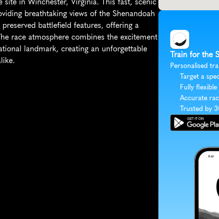
 site in Winchester, Virginia. This fast, scenic 
roviding breathtaking views of the Shenandoah 
 preserved battlefield features, offering a 
. The race atmosphere combines the excitement 
tional landmark, creating an unforgettable 
Train for the 
like.
Personalised tra
Target a spec
Fully flexible
Accurate rac
Trusted by 