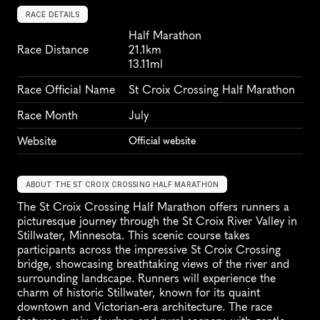
RACE DETAILS
Half Marathon
Race Distance
21.1km
13.11ml
Race Official Name
St Croix Crossing Half Marathon
Race Month
July
Website
Official website
ABOUT THE ST CROIX CROSSING HALF MARATHON
The St Croix Crossing Half Marathon offers runners a 
picturesque journey through the St Croix River Valley in 
Stillwater, Minnesota. This scenic course takes 
participants across the impressive St Croix Crossing 
bridge, showcasing breathtaking views of the river and 
surrounding landscape. Runners will experience the 
charm of historic Stillwater, known for its quaint 
downtown and Victorian-era architecture. The race 