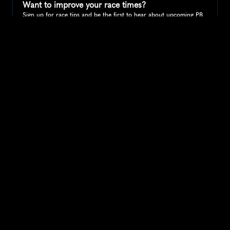
Want to improve your race times?
Sign up for race tips and be the first to hear about upcoming PB 
race options and updates
Submit
If you are an official race organiser with any questions about this 
page, please get in touch: 
hello@runkaizen.com
Other races in 
Compare to other races
United States
Explore more popular races across United States that 
attract runners from all over the world.
Peachtree Road Race
North America