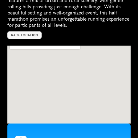
features a mix of urban and rural scenery, with gentle 
rolling hills providing just enough challenge. With its 
beautiful setting and well-organized event, this half 
marathon promises an unforgettable running experience 
for participants of all levels.
RACE LOCATION
S
t
i
l
l
w
a
t
e
r
,
U
n
i
t
e
d
S
t
a
t
e
s
,
N
o
r
t
h
A
m
e
r
i
c
a