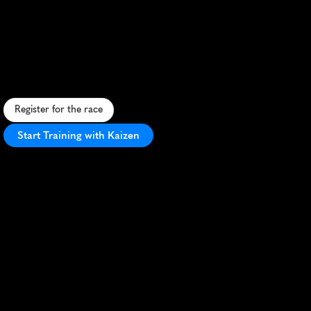
St
Croix
Crossing
Half
Marathon
S
c
e
n
i
c
r
i
v
e
r
v
a
l
l
e
y
r
u
n
f
e
a
t
u
r
i
n
g
t
h
e
S
t
C
r
o
i
x
C
r
o
s
s
i
n
g
b
r
i
d
g
e
a
n
d
h
i
s
t
o
r
i
c
S
t
i
l
l
w
a
t
e
r
c
h
a
r
m
.
Register for the race
Start Training with Kaizen