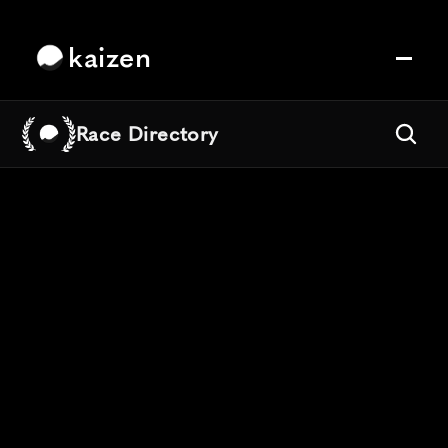
kaizen
Race Directory