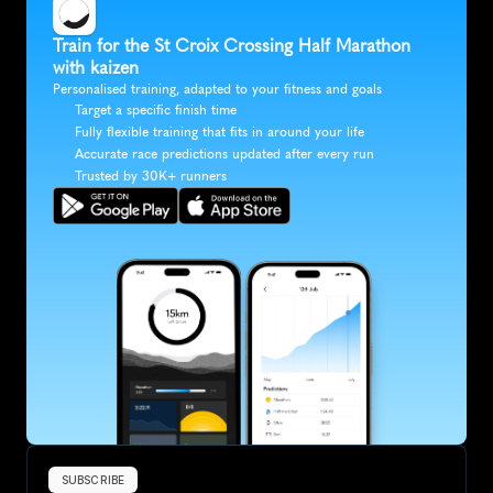
Train for the St Croix Crossing Half Marathon 
with kaizen
Personalised training, adapted to your fitness and goals
Target a specific finish time
Fully flexible training that fits in around your life
Accurate race predictions updated after every run
Trusted by 30K+ runners
SUBSCRIBE