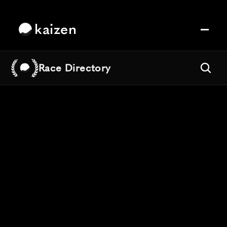
kaizen
Race Directory