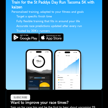
Train for the St Paddys Day Run Tacoma 5K with 
kaizen
Personalised training, adapted to your fitness and goals
Target a specific finish time
Fully flexible training that fits in around your life
Accurate race predictions updated after every run
Trusted by 30K+ runners
SUBSCRIBE
Want to improve your race times?
Sign up for race tips and be the first to hear about upcoming PB 