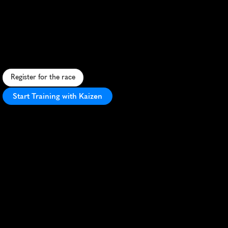
Tacoma
5K
F
e
s
t
i
v
e
S
t
.
P
a
t
r
i
c
k
'
s
D
a
y
5
K
t
h
r
o
u
g
h
T
a
c
o
m
a
'
s
s
c
e
n
i
c
s
t
r
e
e
t
s
,
p
e
r
f
e
c
t
f
o
r
a
l
l
r
u
n
n
e
r
s
.
Register for the race
Start Training with Kaizen