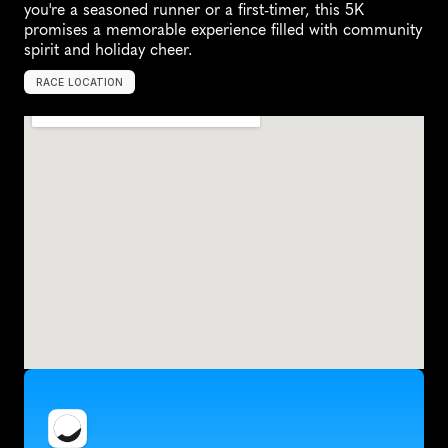
you're a seasoned runner or a first-timer, this 5K 
promises a memorable experience filled with community 
spirit and holiday cheer.
RACE LOCATION
T
a
c
o
m
a
,
U
n
i
t
e
d
S
t
a
t
e
s
,
N
o
r
t
h
A
m
e
r
i
c
a