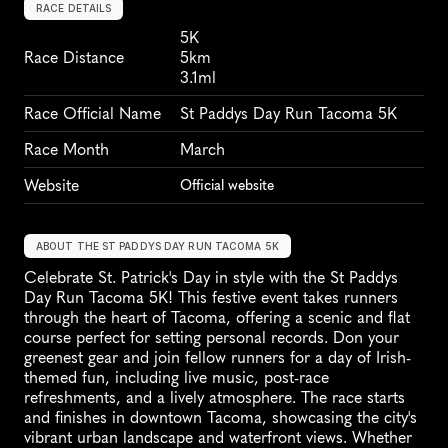
RACE DETAILS
5K
Race Distance
5km
3.1ml
Race Official Name
St Paddys Day Run Tacoma 5K
Race Month
March
Website
Official website
ABOUT THE ST PADDYS DAY RUN TACOMA 5K
Celebrate St. Patrick's Day in style with the St Paddys 
Day Run Tacoma 5K! This festive event takes runners 
through the heart of Tacoma, offering a scenic and flat 
course perfect for setting personal records. Don your 
greenest gear and join fellow runners for a day of Irish-
themed fun, including live music, post-race 
refreshments, and a lively atmosphere. The race starts 
and finishes in downtown Tacoma, showcasing the city's 
vibrant urban landscape and waterfront views. Whether 