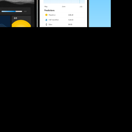
ve your race times?
 tips and be the first to hear about upcoming PB race 
ates
Submit
icial race organiser with any questions about this page, 
ch: 
hello@runkaizen.com