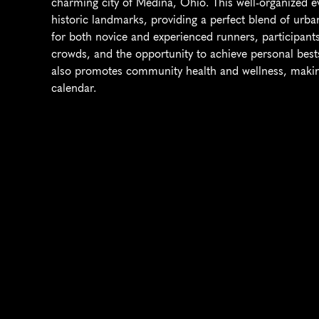
charming city of Medina, Ohio. This well-organized ev
historic landmarks, providing a perfect blend of urba
for both novice and experienced runners, participants
crowds, and the opportunity to achieve personal bests
also promotes community health and wellness, making 
calendar.