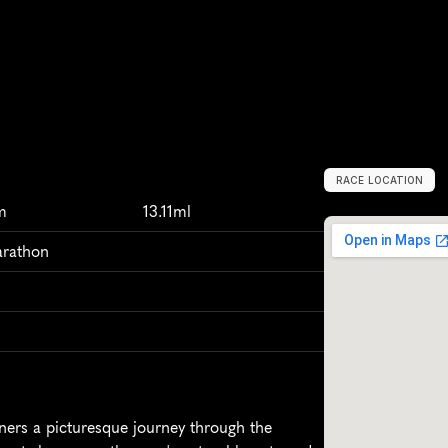
RACE LOCATION
M
e
d
i
n
a
,
U
n
i
t
m
13.11ml
arathon
rs a picturesque journey through the 