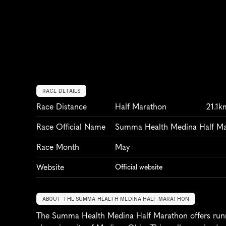
RACE DETAILS
Race Distance
Half Marathon
21.1k
Race Official Name
Summa Health Medina Half M
Race Month
May
Website
Official website
ABOUT THE SUMMA HEALTH MEDINA HALF MARATHON
The Summa Health Medina Half Marathon offers runne