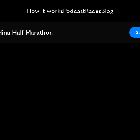
How it works
Podcast
Races
Blog
ina Half Marathon
ina Half Marathon
St