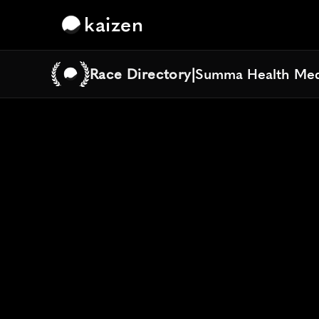
kaizen
Race Directory
|
Summa Health Med
Summa Health Med