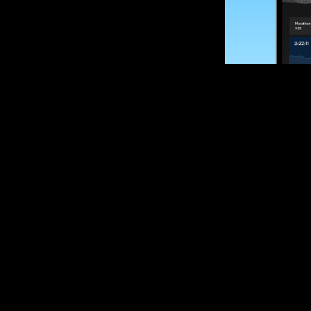
SUBSCRIBE
Want to impro
Sign up for race
options and upd
If you are an off
please get in tou