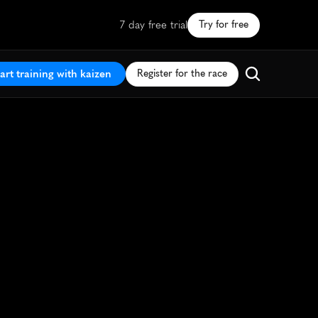
7 day free trial
Try for free
art training with kaizen
Register for the race