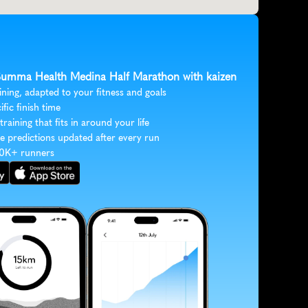
 Summa Health Medina Half Marathon with kaizen
ining, adapted to your fitness and goals
ific finish time
 training that fits in around your life
e predictions updated after every run
30K+ runners