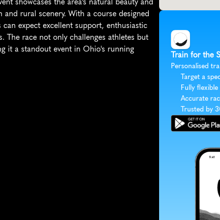
ent showcases the area's natural beauty and 
n and rural scenery. With a course designed 
 can expect excellent support, enthusiastic 
. The race not only challenges athletes but 
it a standout event in Ohio's running 
Train for the
Personalised tra
Target a spec
Fully flexible
Accurate rac
Trusted by 