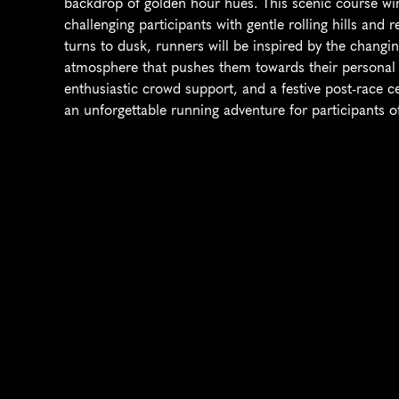
backdrop of golden hour hues. This scenic course wi
challenging participants with gentle rolling hills and
turns to dusk, runners will be inspired by the changing
atmosphere that pushes them towards their personal b
enthusiastic crowd support, and a festive post-race 
an unforgettable running adventure for participants of 