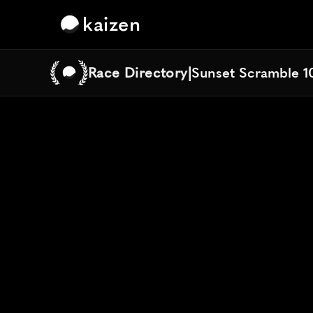
kaizen
Race Directory
|
Sunset Scramble 1
Sunset Scramble 1