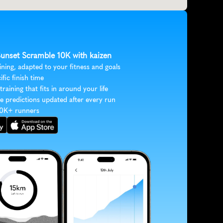
 Sunset Scramble 10K with kaizen
ining, adapted to your fitness and goals
ific finish time
 training that fits in around your life
e predictions updated after every run
30K+ runners