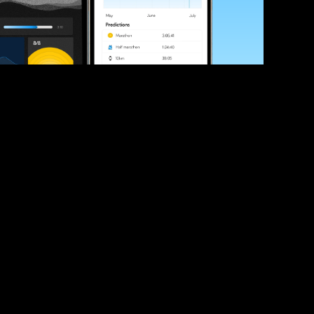
ve your race times?
 tips and be the first to hear about upcoming PB race 
ates
Submit
icial race organiser with any questions about this page, 
ch: 
hello@runkaizen.com