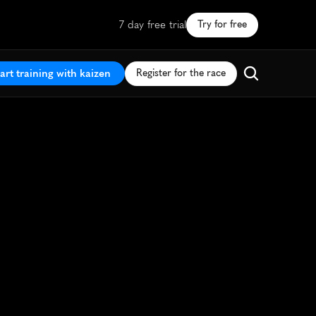
7 day free trial
Try for free
art training with kaizen
Register for the race