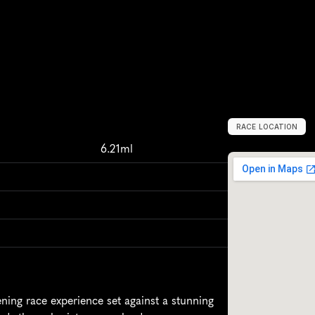
RACE LOCATION
U
n
i
t
e
d
S
t
a
t
e
6.21ml
ing race experience set against a stunning 