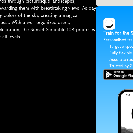
nds through picturesque landscapes, 
 rewarding them with breathtaking views. As day 
 colors of the sky, creating a magical 
est. With a well-organized event, 
celebration, the Sunset Scramble 10K promises 
Train for the
all levels.
Personalised tra
Target a spec
Fully flexible
Accurate rac
Trusted by 