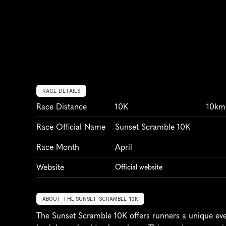
RACE DETAILS
Race Distance
10K
10km
Race Official Name
Sunset Scramble 10K
Race Month
April
Website
Official website
ABOUT THE SUNSET SCRAMBLE 10K
The Sunset Scramble 10K offers runners a unique even