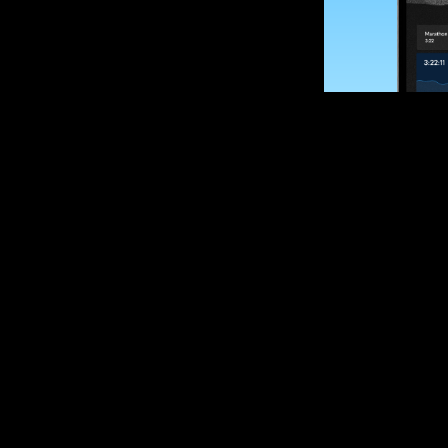
SUBSCRIBE
Want to impro
Sign up for race
options and upd
If you are an off
please get in tou