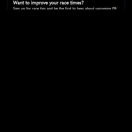
Want to improve your race times?
Sign up for race tips and be the first to hear about upcoming PB 
race options and updates
Submit
If you are an official race organiser with any questions about this 
page, please get in touch: 
hello@runkaizen.com
Other races in 
Compare to other races
United States
Explore more popular races across United States that 
attract runners from all over the world.
Peachtree Road Race
North America