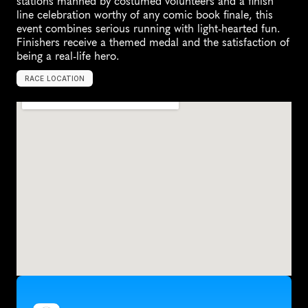
stations manned by costumed volunteers and a finish 
line celebration worthy of any comic book finale, this 
event combines serious running with light-hearted fun. 
Finishers receive a themed medal and the satisfaction of 
being a real-life hero.
RACE LOCATION
L
o
n
g
B
e
a
c
h
,
U
n
i
t
e
d
S
t
a
t
e
s
,
N
o
r
t
h
A
m
e
r
i
c
a