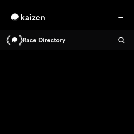
kaizen
Race Directory