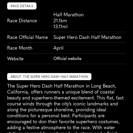
RACE DETAILS
Half Marathon
Race Distance
21.1km
13.11ml
Race Official Name
Super Hero Dash Half Marathon
Race Month
April
Website
Official website
ABOUT THE SUPER HERO DASH HALF MARATHON
The Super Hero Dash Half Marathon in Long Beach, 
California, offers runners a unique blend of coastal 
beauty and superhero-themed excitement. This flat, fast 
course winds through the city's iconic landmarks and 
along the picturesque shoreline, providing ideal 
conditions for a personal best. Participants are 
encouraged to don their favorite superhero costumes, 
adding a festive atmosphere to the race. With water 