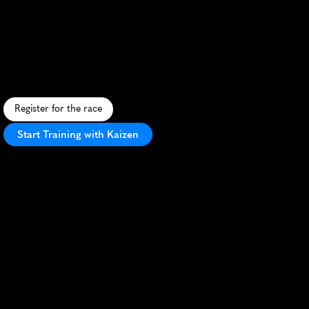
Super
Hero
Dash
Half
Marathon
C
o
a
s
t
a
l
s
u
p
e
r
h
e
r
o
-
t
h
e
m
e
d
h
a
l
f
m
a
r
a
t
h
o
n
w
i
t
h
f
a
s
t
c
o
u
r
s
e
a
n
d
f
e
s
t
i
v
e
a
t
m
o
s
p
h
e
r
e
i
n
L
o
n
g
B
e
a
c
h
.
Register for the race
Start Training with Kaizen