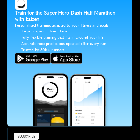
Train for the Super Hero Dash Half Marathon 
with kaizen
Personalised training, adapted to your fitness and goals
Target a specific finish time
Fully flexible training that fits in around your life
Accurate race predictions updated after every run
Trusted by 30K+ runners
SUBSCRIBE