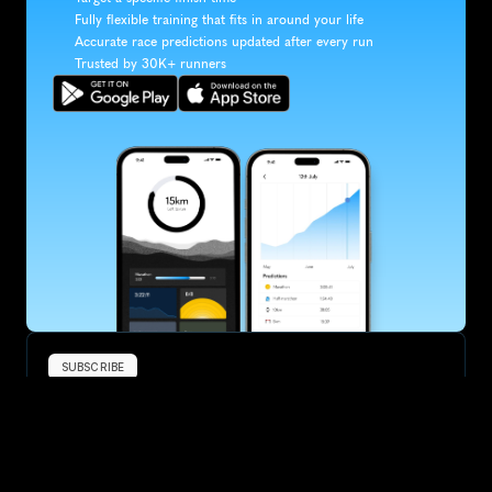
Fully flexible training that fits in around your life
Accurate race predictions updated after every run
Trusted by 30K+ runners
SUBSCRIBE
Want to improve your race times?
Sign up for race tips and be the first to hear about upcoming PB 
race options and updates
Submit