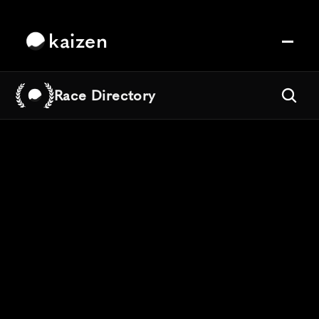
kaizen
Race Directory