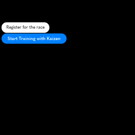
U
r
b
a
n
5
K
t
h
r
o
u
g
h
d
o
w
n
t
o
w
n
T
a
c
o
m
a
,
f
e
a
t
u
r
i
n
g
s
c
e
n
i
c
v
i
e
w
s
a
n
d
a
l
i
v
e
l
y
c
o
m
m
u
n
i
t
y
a
t
m
o
s
p
h
e
r
e
.
Register for the race
Start Training with Kaizen