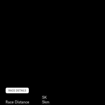
RACE DETAILS
5K
Race Distance
5km