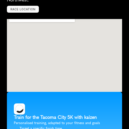
RACE LOCATION
U
n
i
t
e
d
S
t
a
t
e
s
,
N
o
r
t
h
A
m
e
r
i
c
a
Train for the Tacoma City 5K with kaizen
Personalised training, adapted to your fitness and goals
Target a specific finish time