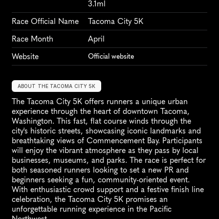
3.1ml
Race Official Name
Tacoma City 5K
Race Month
April
Website
Official website
ABOUT THE TACOMA CITY 5K
The Tacoma City 5K offers runners a unique urban 
experience through the heart of downtown Tacoma, 
Washington. This fast, flat course winds through the 
city's historic streets, showcasing iconic landmarks and 
breathtaking views of Commencement Bay. Participants 
will enjoy the vibrant atmosphere as they pass by local 
businesses, museums, and parks. The race is perfect for 
both seasoned runners looking to set a new PR and 
beginners seeking a fun, community-oriented event. 
With enthusiastic crowd support and a festive finish line 
celebration, the Tacoma City 5K promises an 
unforgettable running experience in the Pacific 
Northwest.