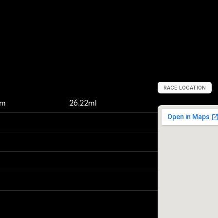
RACE LOCATION
T
a
c
o
m
a
,
U
n
i
km
26.22ml