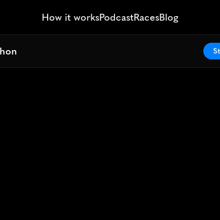
How it works
Podcast
Races
Blog
thon
thon
St