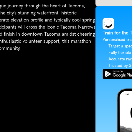
ue journey through the heart of Tacoma, 
 city's stunning waterfront, historic 
te elevation profile and typically cool spring 
ticipants will cross the iconic Tacoma Narrows 
Train for the
nd finish in downtown Tacoma amidst cheering 
Personalised tra
thusiastic volunteer support, this marathon 
Target a spec
community.
Fully flexible
Accurate rac
Trusted by 