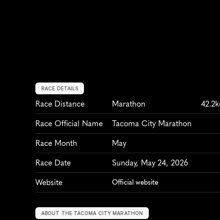
RACE DETAILS
Race Distance
Marathon
42.2
Race Official Name
Tacoma City Marathon
Race Month
May
Race Date
Sunday, May 24, 2026
Website
Official website
ABOUT THE TACOMA CITY MARATHON