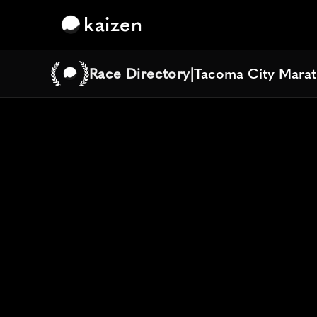
kaizen
Race Directory
|
Tacoma City Mara
Tacoma City Mara