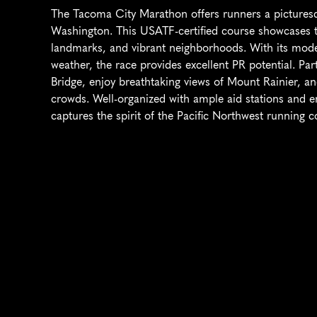
The Tacoma City Marathon offers runners a picturesq
Washington. This USATF-certified course showcases the
landmarks, and vibrant neighborhoods. With its modera
weather, the race provides excellent PR potential. Par
Bridge, enjoy breathtaking views of Mount Rainier, a
crowds. Well-organized with ample aid stations and en
captures the spirit of the Pacific Northwest running 