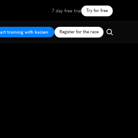
7 day free trial
Try for free
art training with kaizen
Register for the race