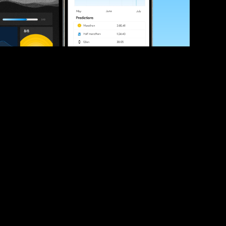
ve your race times?
 tips and be the first to hear about upcoming PB race 
ates
Submit
icial race organiser with any questions about this page, 
ch: 
hello@runkaizen.com