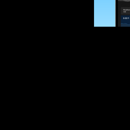
SUBSCRIBE
Want to impro
Sign up for race
options and upd
If you are an off
please get in tou