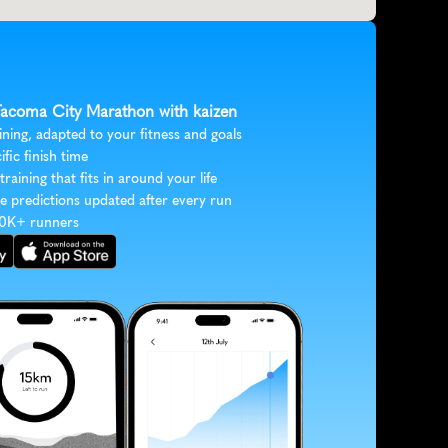
 Tacoma City Marathon with kaizen
ining, adapted to your fitness and goals
ific finish time
 training that fits in around your life
e predictions updated after every run
30K+ runners