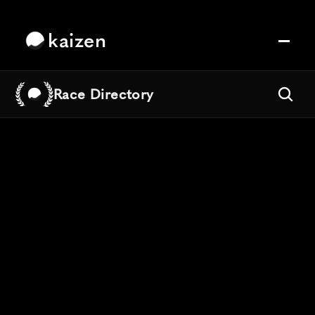
kaizen
Race Directory