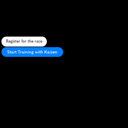
Taipei
Half
Marathon
E
m
p
o
w
e
r
i
n
g
w
o
m
e
n
'
s
h
a
l
f
m
a
r
a
t
h
o
n
t
h
r
o
u
g
h
T
a
i
p
e
i
'
s
u
r
b
a
n
l
a
n
d
s
c
a
p
e
,
c
e
l
e
b
r
a
t
i
n
g
f
i
t
n
e
s
s
a
n
d
u
n
i
t
y
.
Register for the race
Start Training with Kaizen