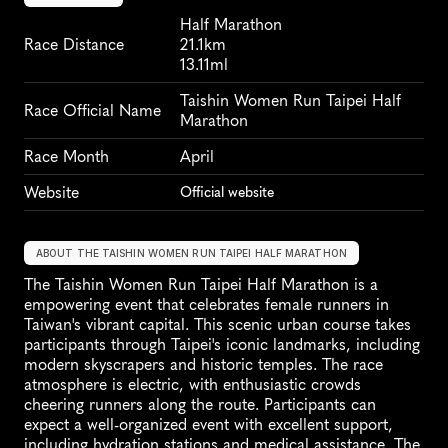
Half Marathon
Race Distance
21.1km
13.11ml
Taishin Women Run Taipei Half 
Race Official Name
Marathon
Race Month
April
Website
Official website
ABOUT THE TAISHIN WOMEN RUN TAIPEI HALF MARATHON
The Taishin Women Run Taipei Half Marathon is a 
empowering event that celebrates female runners in 
Taiwan's vibrant capital. This scenic urban course takes 
participants through Taipei's iconic landmarks, including 
modern skyscrapers and historic temples. The race 
atmosphere is electric, with enthusiastic crowds 
cheering runners along the route. Participants can 
expect a well-organized event with excellent support, 
including hydration stations and medical assistance. The 