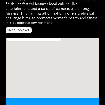
finish line festival features local cuisine, live 
entertainment, and a sense of camaraderie among 
runners. This half marathon not only offers a physical 
challenge but also promotes women's health and fitness 
in a supportive environment.
RACE LOCATION
T
a
i
p
e
i
C
i
t
y
,
T
a
i
w
a
n
,
A
s
i
a