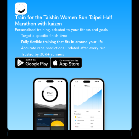
Train for the Taishin Women Run Taipei Half 
Marathon with kaizen
Personalised training, adapted to your fitness and goals
Target a specific finish time
Fully flexible training that fits in around your life
Accurate race predictions updated after every run
Trusted by 30K+ runners