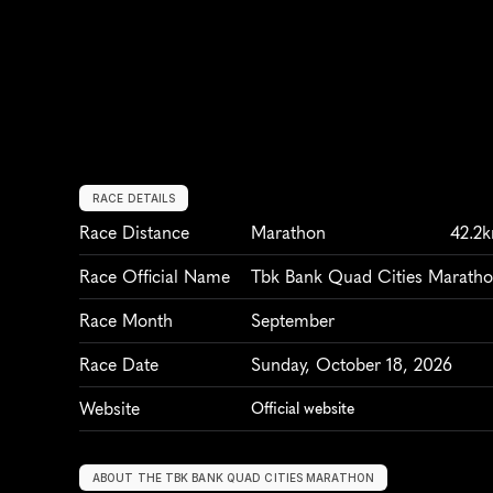
RACE DETAILS
Race Distance
Marathon
42.2
Race Official Name
Tbk Bank Quad Cities Marath
Race Month
September
Race Date
Sunday, October 18, 2026
Website
Official website
ABOUT THE TBK BANK QUAD CITIES MARATHON