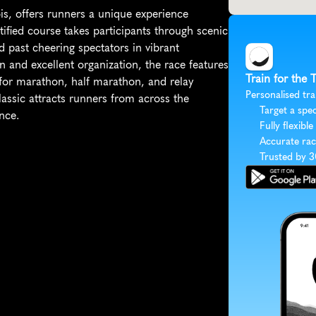
s, offers runners a unique experience 
tified course takes participants through scenic 
d past cheering spectators in vibrant 
n and excellent organization, the race features 
Train for the
for marathon, half marathon, and relay 
Personalised tra
 classic attracts runners from across the 
Target a spec
nce.
Fully flexible
Accurate rac
Trusted by 