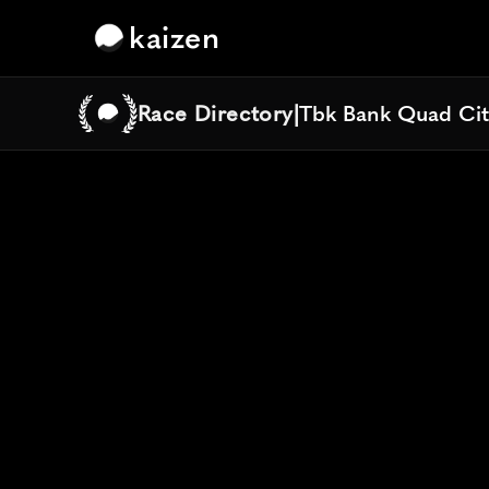
kaizen
Race Directory
|
Tbk Bank Quad Cit
Tbk Bank Quad Cit