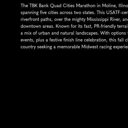
The TBK Bank Quad Cities Marathon in Moline, Illinoi
spanning five cities across two states. This USATF-cer
riverfront paths, over the mighty Mississippi River, an
downtown areas. Known for its fast, PR-friendly terrai
a mix of urban and natural landscapes. With options 
events, plus a festive finish line celebration, this fall
country seeking a memorable Midwest racing experie