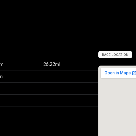
RACE LOCATION
M
o
l
i
n
e
,
U
n
i
t
km
26.22ml
on