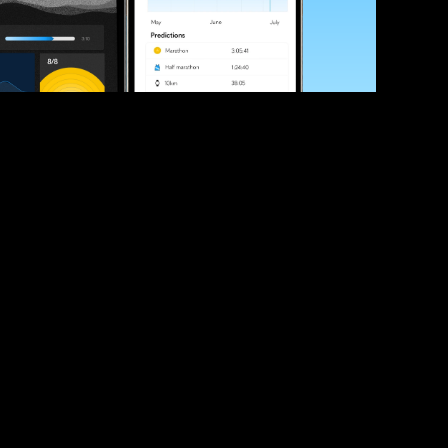
ve your race times?
 tips and be the first to hear about upcoming PB race 
ates
Submit
icial race organiser with any questions about this page, 
ch: 
hello@runkaizen.com