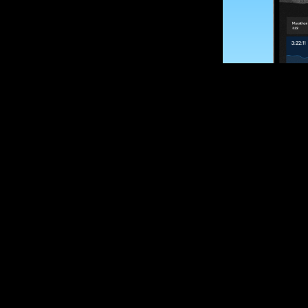
SUBSCRIBE
Want to impro
Sign up for race
options and upd
If you are an off
please get in tou