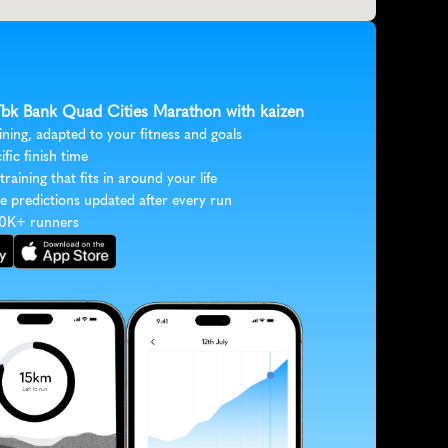
 Tbk Bank Quad Cities Marathon with kaizen
ining, adapted to your fitness and goals
ific finish time
 training that fits in around your life
e predictions updated after every run
30K+ runners