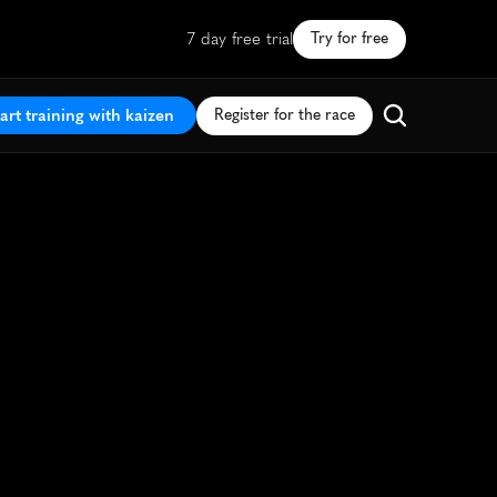
7 day free trial
Try for free
art training with kaizen
Register for the race