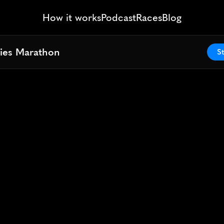
How it works
Podcast
Races
Blog
ies Marathon
ies Marathon
St