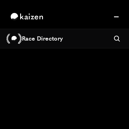
kaizen
Race Directory