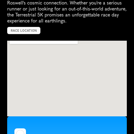
Roswell's cosmic connection. Whether you're a serious 
runner or just looking for an out-of-this-world adventure, 
the Terrestrial 5K promises an unforgettable race day 
experience for all earthlings.
RACE LOCATION
R
o
s
w
e
l
l
,
U
n
i
t
e
d
S
t
a
t
e
s
,
N
o
r
t
h
A
m
e
r
i
c
a