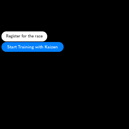
Terrestrial
5K
A
n
a
l
i
e
n
-
t
h
e
m
e
d
5
K
t
h
r
o
u
g
h
h
i
s
t
o
r
i
c
R
o
s
w
e
l
l
,
b
l
e
n
d
i
n
g
s
c
e
n
i
c
v
i
e
w
s
w
i
t
h
e
x
t
r
a
t
e
r
r
e
s
t
r
i
a
l
f
u
n
.
Register for the race
Start Training with Kaizen