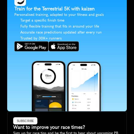
Train for the Terrestrial 5K with kaizen
Personalised training, adapted to your fitness and goals
Target a specific finish time
Fully flexible training that fits in around your life
Accurate race predictions updated after every run
Trusted by 30K+ runners
SUBSCRIBE
Want to improve your race times?
Sign up for race tips and be the first to hear about upcoming PB 