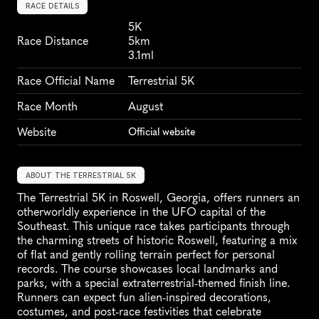
RACE DETAILS
5K
Race Distance
5km
3.1ml
Race Official Name
Terrestrial 5K
Race Month
August
Website
Official website
ABOUT THE TERRESTRIAL 5K
The Terrestrial 5K in Roswell, Georgia, offers runners an 
otherworldly experience in the UFO capital of the 
Southeast. This unique race takes participants through 
the charming streets of historic Roswell, featuring a mix 
of flat and gently rolling terrain perfect for personal 
records. The course showcases local landmarks and 
parks, with a special extraterrestrial-themed finish line. 
Runners can expect fun alien-inspired decorations, 
costumes, and post-race festivities that celebrate 